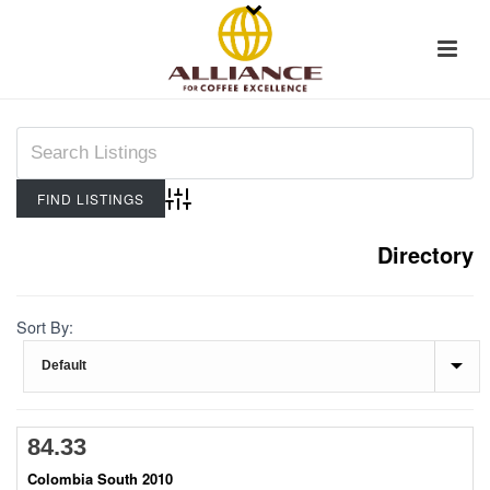
Advanced Search
Directory
Sort By:
84.33
Colombia South 2010