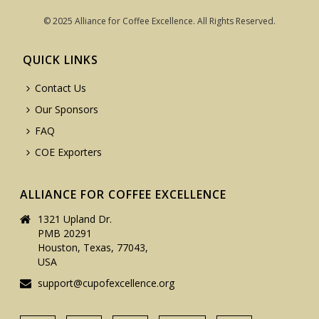
© 2025 Alliance for Coffee Excellence. All Rights Reserved.
QUICK LINKS
Contact Us
Our Sponsors
FAQ
COE Exporters
ALLIANCE FOR COFFEE EXCELLENCE
1321 Upland Dr.
PMB 20291
Houston, Texas, 77043,
USA
support@cupofexcellence.org