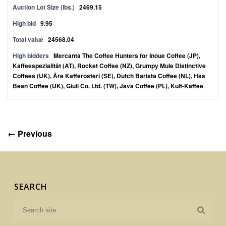
Auction Lot Size (lbs.)
2469.15
High bid
9.95
Total value
24568.04
High bidders
Mercanta The Coffee Hunters for Inoue Coffee (JP),
Kaffeespezialität (AT), Rocket Coffee (NZ), Grumpy Mule Distinctive
Coffees (UK), Åre Kafferosteri (SE), Dutch Barista Coffee (NL), Has
Bean Coffee (UK), Giuli Co. Ltd. (TW), Java Coffee (PL), Kult-Kaffee
← Previous
SEARCH