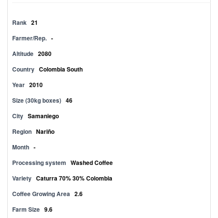
Rank
21
Farmer/Rep.
-
Altitude
2080
Country
Colombia South
Year
2010
Size (30kg boxes)
46
City
Samaniego
Region
Nariño
Month
-
Processing system
Washed Coffee
Variety
Caturra 70% 30% Colombia
Coffee Growing Area
2.6
Farm Size
9.6