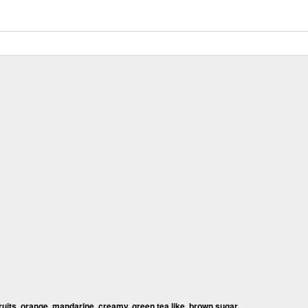
fruits, orange, mandarine, creamy, green tea like, brown sugar