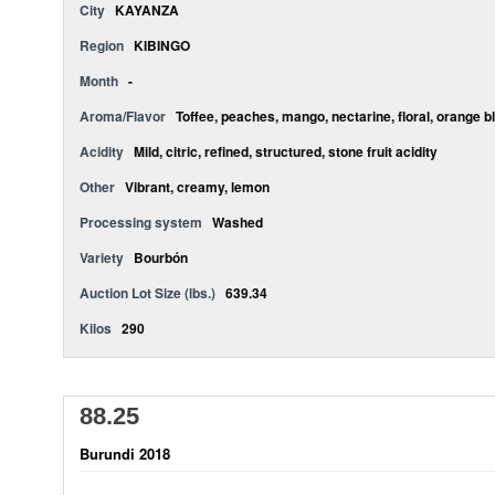
City
KAYANZA
Region
KIBINGO
Month
-
Aroma/Flavor
Toffee, peaches, mango, nectarine, floral, orange b
Acidity
Mild, citric, refined, structured, stone fruit acidity
Other
Vibrant, creamy, lemon
Processing system
Washed
Variety
Bourbón
Auction Lot Size (lbs.)
639.34
Kilos
290
88.25
Burundi 2018