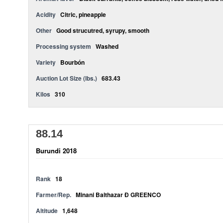
Acidity
Citric, pineapple
Other
Good strucutred, syrupy, smooth
Processing system
Washed
Variety
Bourbón
Auction Lot Size (lbs.)
683.43
Kilos
310
88.14
Burundi 2018
Rank
18
Farmer/Rep.
Minani Balthazar Ð GREENCO
Altitude
1,648