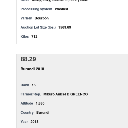
Processing system
Washed
Variety
Bourbón
Auction Lot Size (lbs.)
1569.69
Kilos
712
88.29
Burundi 2018
Rank
15
Farmer/Rep.
Miburo Anicet Ð GREENCO
Altitude
1,880
Country
Burundi
Year
2018