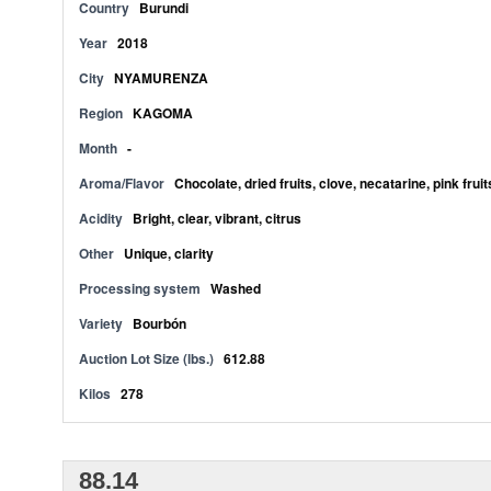
Country
Burundi
Year
2018
City
NYAMURENZA
Region
KAGOMA
Month
-
Aroma/Flavor
Chocolate, dried fruits, clove, necatarine, pink frui
Acidity
Bright, clear, vibrant, citrus
Other
Unique, clarity
Processing system
Washed
Variety
Bourbón
Auction Lot Size (lbs.)
612.88
Kilos
278
88.14