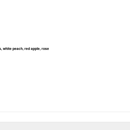
ts, white peach, red apple, rose