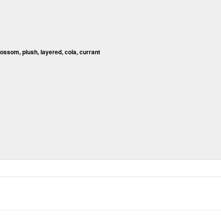
lossom, plush, layered, cola, currant