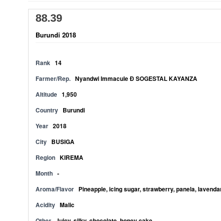
88.39
Burundi 2018
Rank
14
Farmer/Rep.
Nyandwi Immacule Ð SOGESTAL KAYANZA
Altitude
1,950
Country
Burundi
Year
2018
City
BUSIGA
Region
KIREMA
Month
-
Aroma/Flavor
Pineapple, icing sugar, strawberry, panela, lavendar
Acidity
Malic
Other
Juicy, silky, chocolate, honey cake