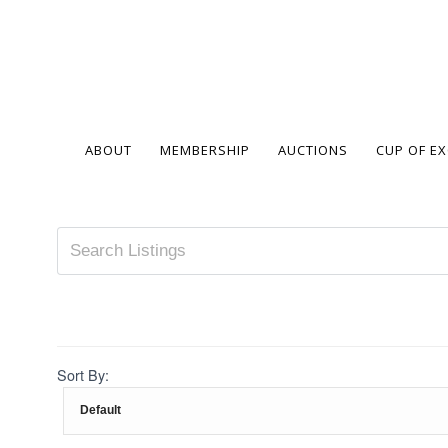
ABOUT
MEMBERSHIP
AUCTIONS
CUP OF E
Sort By: