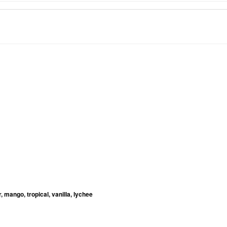
, mango, tropical, vanilla, lychee