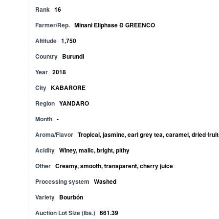
Rank
16
Farmer/Rep.
Minani Eliphase Ð GREENCO
Altitude
1,750
Country
Burundi
Year
2018
City
KABARORE
Region
YANDARO
Month
-
Aroma/Flavor
Tropical, jasmine, earl grey tea, caramel, dried fruit
Acidity
Winey, malic, bright, pithy
Other
Creamy, smooth, transparent, cherry juice
Processing system
Washed
Variety
Bourbón
Auction Lot Size (lbs.)
661.39