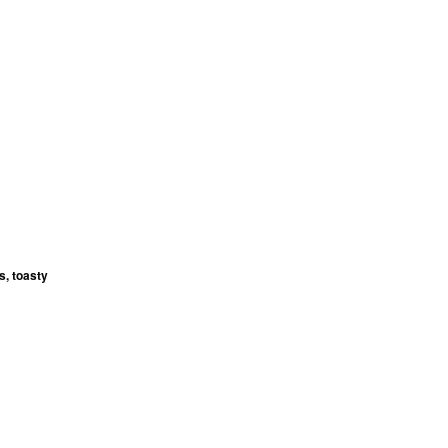
s, toasty