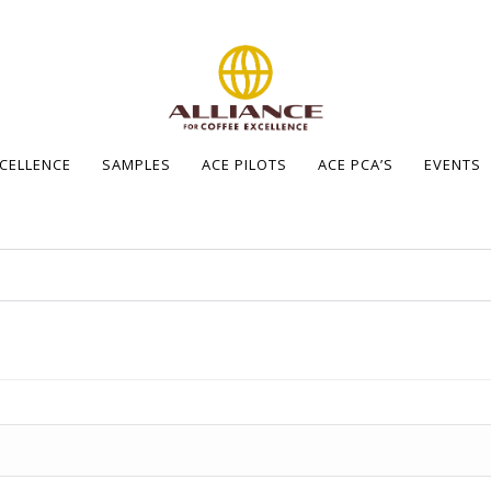
XCELLENCE
SAMPLES
ACE PILOTS
ACE PCA’S
EVENTS