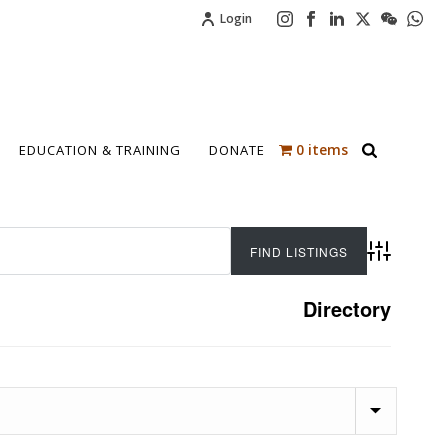
Login
0 items
EDUCATION & TRAINING
DONATE
Advanced 
Directory