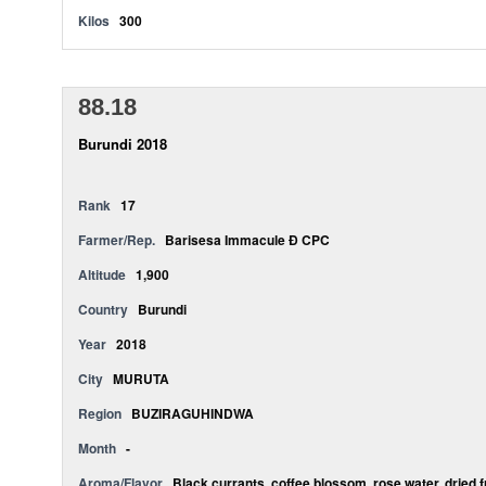
Kilos
300
88.18
Burundi 2018
Rank
17
Farmer/Rep.
Barisesa Immacule Ð CPC
Altitude
1,900
Country
Burundi
Year
2018
City
MURUTA
Region
BUZIRAGUHINDWA
Month
-
Aroma/Flavor
Black currants, coffee blossom, rose water, dried 