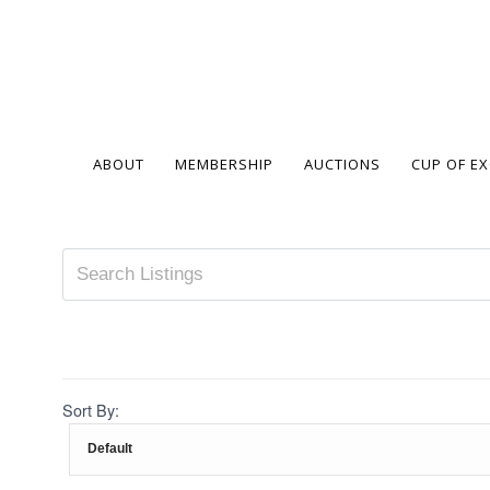
ABOUT
MEMBERSHIP
AUCTIONS
CUP OF E
Sort By: