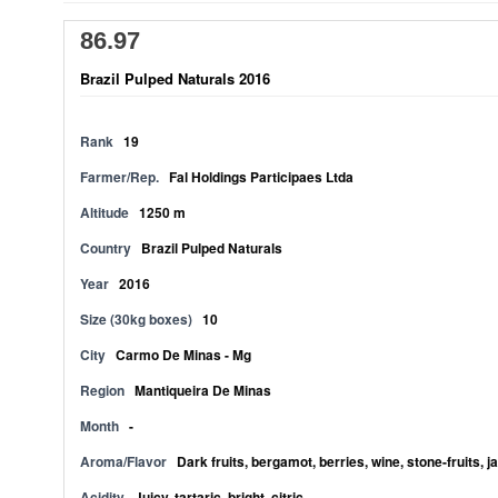
86.97
Brazil Pulped Naturals 2016
Rank
19
Farmer/Rep.
Fal Holdings Participaes Ltda
Altitude
1250 m
Country
Brazil Pulped Naturals
Year
2016
Size (30kg boxes)
10
City
Carmo De Minas - Mg
Region
Mantiqueira De Minas
Month
-
Aroma/Flavor
Dark fruits, bergamot, berries, wine, stone-fruits, 
Acidity
Juicy, tartaric, bright, citric