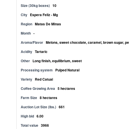
Size (30kg boxes)
10
City
Espera Feliz - Mg
Region
Matas De Minas
Month
-
Aroma/Flavor
Melons, sweet chocolate, caramel, brown sugar, pea
Acidity
Tartaric
Other
Long finish, equilibrium, sweet
Processing system
Pulped Natural
Variety
Red Catuai
Coffee Growing Area
5 hectares
Farm Size
8 hectares
Auction Lot Size (lbs.)
661
High bid
6.00
Total value
3966