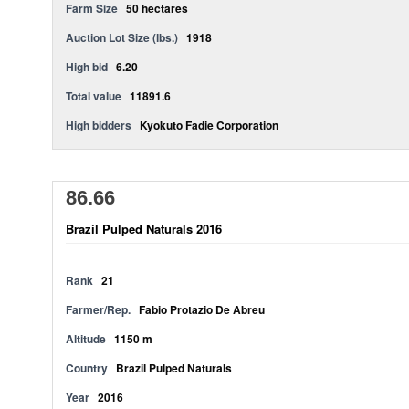
Farm Size
50 hectares
Auction Lot Size (lbs.)
1918
High bid
6.20
Total value
11891.6
High bidders
Kyokuto Fadie Corporation
86.66
Brazil Pulped Naturals 2016
Rank
21
Farmer/Rep.
Fabio Protazio De Abreu
Altitude
1150 m
Country
Brazil Pulped Naturals
Year
2016