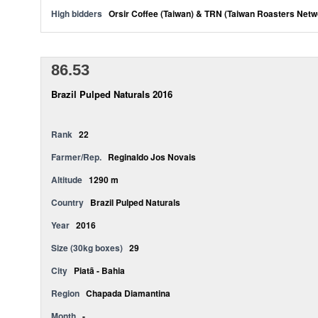
High bidders
Orsir Coffee (Taiwan) & TRN (Taiwan Roasters Netw
86.53
Brazil Pulped Naturals 2016
Rank
22
Farmer/Rep.
Reginaldo Jos Novais
Altitude
1290 m
Country
Brazil Pulped Naturals
Year
2016
Size (30kg boxes)
29
City
Piatã - Bahia
Region
Chapada Diamantina
Month
-