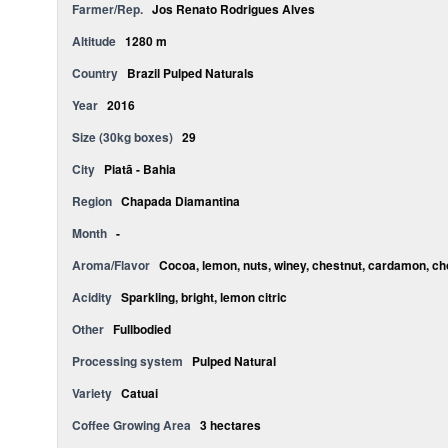
Farmer/Rep.
Jos Renato Rodrigues Alves
Altitude
1280 m
Country
Brazil Pulped Naturals
Year
2016
Size (30kg boxes)
29
City
Piatã - Bahia
Region
Chapada Diamantina
Month
-
Aroma/Flavor
Cocoa, lemon, nuts, winey, chestnut, cardamon, ch
Acidity
Sparkling, bright, lemon citric
Other
Fullbodied
Processing system
Pulped Natural
Variety
Catuai
Coffee Growing Area
3 hectares