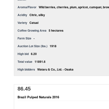
Aroma/Flavor
Wild berries, cherries, plum, apricot, cumquat, bro
Acidity
Citric, silky
Variety
Catuai
Coffee Growing Area
5 hectares
Farm Size
-
Auction Lot Size (lbs.)
1918
High bid
6.20
Total value
11891.6
High bidders
Wataru & Co., Ltd. - Osaka
86.45
Brazil Pulped Naturals 2016