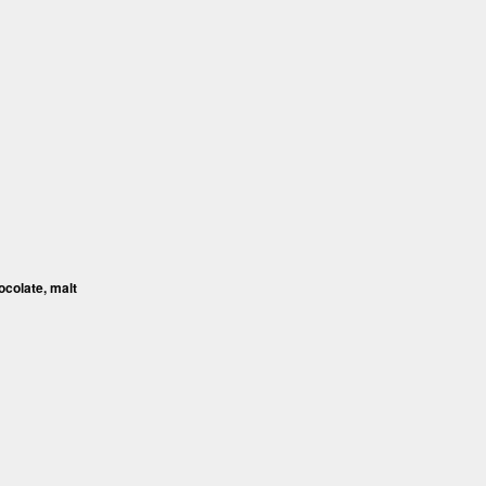
ocolate, malt