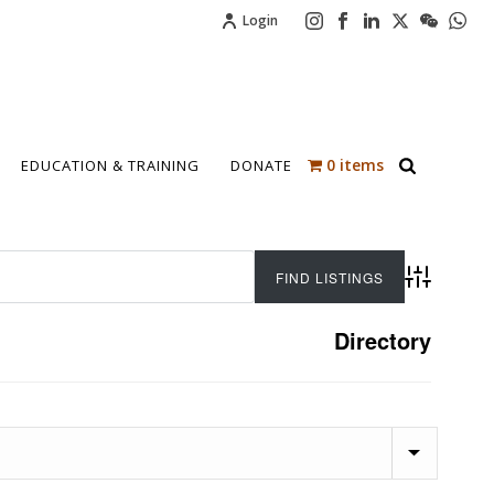
Login
0 items
EDUCATION & TRAINING
DONATE
Advanced 
Directory