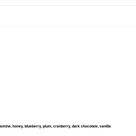
jasmine, honey, blueberry, plum, cranberry, dark chocolate, vanilla