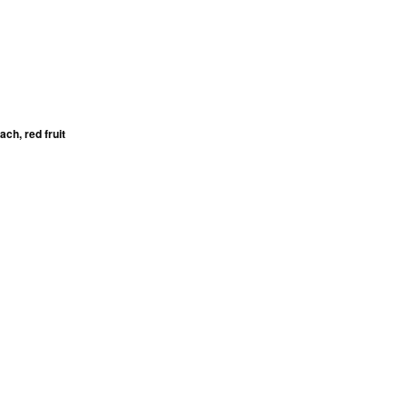
ch, red fruit