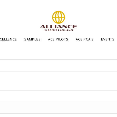
XCELLENCE
SAMPLES
ACE PILOTS
ACE PCA’S
EVENTS