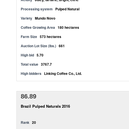
Processing system
Pulped Natural
Variety
Mundo Novo
Coffee Growing Area
180 hectares
Farm Size
573 hectares
Auction Lot Size (lbs.)
661
High bid
5.70
Total value
3767.7
High bidders
Linking Coffee Co., Ltd.
86.89
Brazil Pulped Naturals 2016
Rank
20