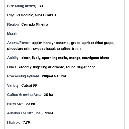
Size (30kg boxes)
30
City
Patrocinio, Minas Gerais
Region
Cerrado Mineiro
Month
-
Aroma/Flavor
apple* honey* caramel, grape, apricot dried grape,
chocolate mint, sweet chocolate toffee, fresh
Acidity
clean, lively, sparkling malic, orange, sauvignon blanc
Other
creamy, lingering aftertaste, round, sugar cane
Processing system
Pulped Natural
Variety
Catuai 99
Coffee Growing Area
20 ha
Farm Size
28 ha
Auction Lot Size (lbs.)
1984
High bid
7.70