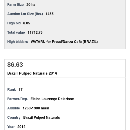
Farm Size
20 ha
Auction Lot Size (lbs.)
1455
High bid
8.05
Total value
11712.75
High bidders
WATARU for Proud/Danza Café (BRAZIL)
86.63
Brazil Pulped Naturals 2014
Rank
17
Farmer/Rep.
Elaine Lourenço Delarisse
Altitude
1260-1300 masl
Country
Brazil Pulped Naturals
Year
2014