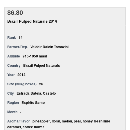
86.80
Brazil Pulped Naturals 2014
Rank
14
Farmer/Rep.
Valdeir Dalcin Tomazini
Altitude
915-1050 masl
Country
Brazil Pulped Naturals
Year
2014
Size (30kg boxes)
26
City
Estrada Bateia, Castelo
Region
Espirito Santo
Month
-
Aroma/Flavor
pineapple*, floral, melon, pear, honey fresh lime
caramel, coffee flower