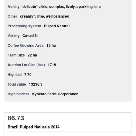
Acidity
delicate* citric, complex, lively, sparkling lime
Other
creamy*, lime, well balanced
Processing system
Pulped Natural
Variety
Catuai 81
Coffee Growing Area
13 ha
Farm Size
22 ha
Auction Lot Size (lbs.)
1719
High bid
7.70
Total value
13236.3
High bidders
Kyokuto Fadie Corporation
86.73
Brazil Pulped Naturals 2014