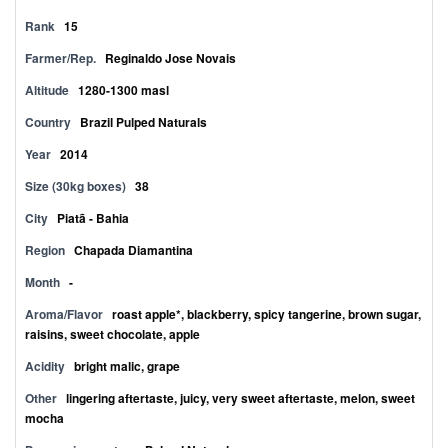
Rank
15
Farmer/Rep.
Reginaldo Jose Novais
Altitude
1280-1300 masl
Country
Brazil Pulped Naturals
Year
2014
Size (30kg boxes)
38
City
Piatã - Bahia
Region
Chapada Diamantina
Month
-
Aroma/Flavor
roast apple*, blackberry, spicy tangerine, brown sugar,
raisins, sweet chocolate, apple
Acidity
bright malic, grape
Other
lingering aftertaste, juicy, very sweet aftertaste, melon, sweet
mocha