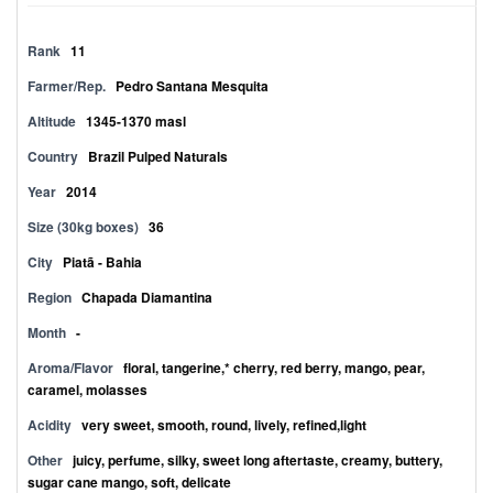
Rank
11
Farmer/Rep.
Pedro Santana Mesquita
Altitude
1345-1370 masl
Country
Brazil Pulped Naturals
Year
2014
Size (30kg boxes)
36
City
Piatã - Bahia
Region
Chapada Diamantina
Month
-
Aroma/Flavor
floral, tangerine,* cherry, red berry, mango, pear,
caramel, molasses
Acidity
very sweet, smooth, round, lively, refined,light
Other
juicy, perfume, silky, sweet long aftertaste, creamy, buttery,
sugar cane mango, soft, delicate