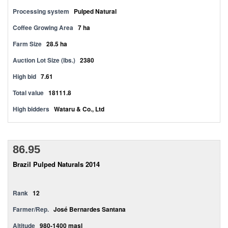
Processing system
Pulped Natural
Coffee Growing Area
7 ha
Farm Size
28.5 ha
Auction Lot Size (lbs.)
2380
High bid
7.61
Total value
18111.8
High bidders
Wataru & Co., Ltd
86.95
Brazil Pulped Naturals 2014
Rank
12
Farmer/Rep.
José Bernardes Santana
Altitude
980-1400 masl