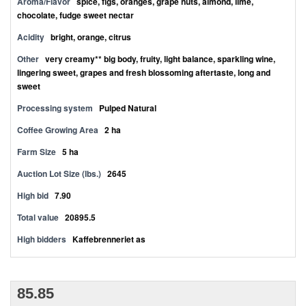
Aroma/Flavor
spice, figs, oranges, grape nuts, almond, lime,
chocolate, fudge sweet nectar
Acidity
bright, orange, citrus
Other
very creamy** big body, fruity, light balance, sparkling wine,
lingering sweet, grapes and fresh blossoming aftertaste, long and
sweet
Processing system
Pulped Natural
Coffee Growing Area
2 ha
Farm Size
5 ha
Auction Lot Size (lbs.)
2645
High bid
7.90
Total value
20895.5
High bidders
Kaffebrenneriet as
85.85