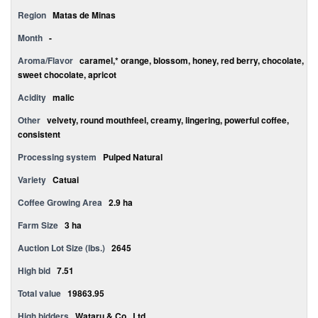
Region
Matas de Minas
Month
-
Aroma/Flavor
caramel,* orange, blossom, honey, red berry, chocolate,
sweet chocolate, apricot
Acidity
malic
Other
velvety, round mouthfeel, creamy, lingering, powerful coffee,
consistent
Processing system
Pulped Natural
Variety
Catuai
Coffee Growing Area
2.9 ha
Farm Size
3 ha
Auction Lot Size (lbs.)
2645
High bid
7.51
Total value
19863.95
High bidders
Wataru & Co., Ltd