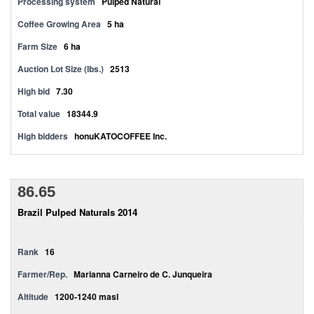
Processing system
Pulped Natural
Coffee Growing Area
5 ha
Farm Size
6 ha
Auction Lot Size (lbs.)
2513
High bid
7.30
Total value
18344.9
High bidders
honuKATOCOFFEE Inc.
86.65
Brazil Pulped Naturals 2014
Rank
16
Farmer/Rep.
Marianna Carneiro de C. Junqueira
Altitude
1200-1240 masl