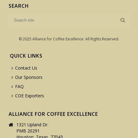
SEARCH
© 2025 Alliance for Coffee Excellence. All Rights Reserved.
QUICK LINKS
Contact Us
Our Sponsors
FAQ
COE Exporters
ALLIANCE FOR COFFEE EXCELLENCE
1321 Upland Dr.
PMB 20291
Houston, Texas, 77043,