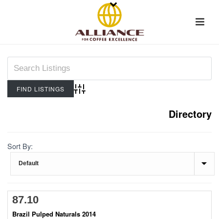
Advanced Search
Directory
Sort By:
87.10
Brazil Pulped Naturals 2014