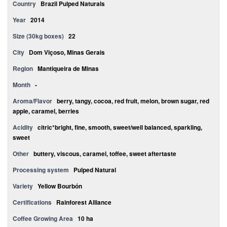
Country
Brazil Pulped Naturals
Year
2014
Size (30kg boxes)
22
City
Dom Viçoso, Minas Gerais
Region
Mantiqueira de Minas
Month
-
Aroma/Flavor
berry, tangy, cocoa, red fruit, melon, brown sugar, red
apple, caramel, berries
Acidity
citric*bright, fine, smooth, sweet/well balanced, sparkling,
sweet
Other
buttery, viscous, caramel, toffee, sweet aftertaste
Processing system
Pulped Natural
Variety
Yellow Bourbón
Certifications
Rainforest Alliance
Coffee Growing Area
10 ha