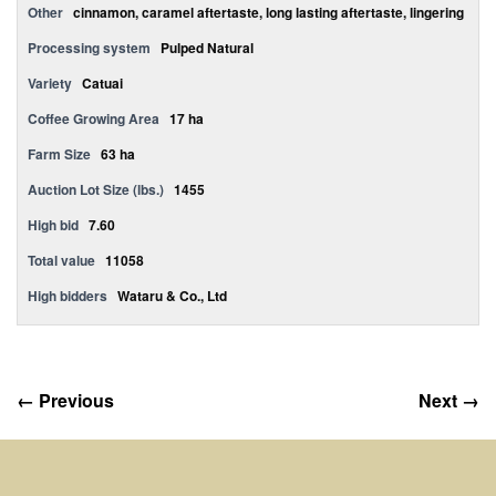
Other
cinnamon, caramel aftertaste, long lasting aftertaste, lingering
Processing system
Pulped Natural
Variety
Catuai
Coffee Growing Area
17 ha
Farm Size
63 ha
Auction Lot Size (lbs.)
1455
High bid
7.60
Total value
11058
High bidders
Wataru & Co., Ltd
← Previous
Next →