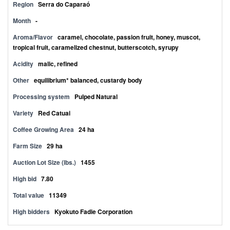
Region
Serra do Caparaó
Month
-
Aroma/Flavor
caramel, chocolate, passion fruit, honey, muscot,
tropical fruit, caramelized chestnut, butterscotch, syrupy
Acidity
malic, refined
Other
equilibrium* balanced, custardy body
Processing system
Pulped Natural
Variety
Red Catuai
Coffee Growing Area
24 ha
Farm Size
29 ha
Auction Lot Size (lbs.)
1455
High bid
7.80
Total value
11349
High bidders
Kyokuto Fadie Corporation