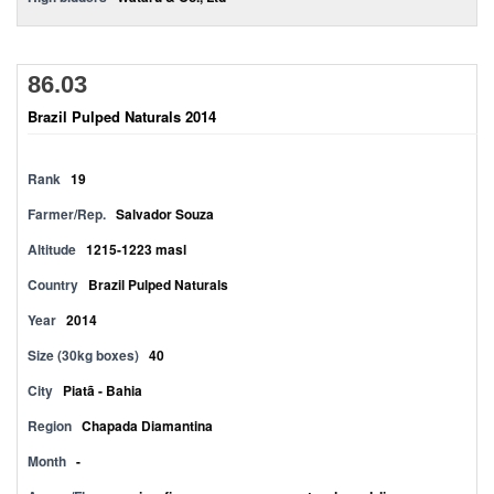
86.03
Brazil Pulped Naturals 2014
Rank
19
Farmer/Rep.
Salvador Souza
Altitude
1215-1223 masl
Country
Brazil Pulped Naturals
Year
2014
Size (30kg boxes)
40
City
Piatã - Bahia
Region
Chapada Diamantina
Month
-