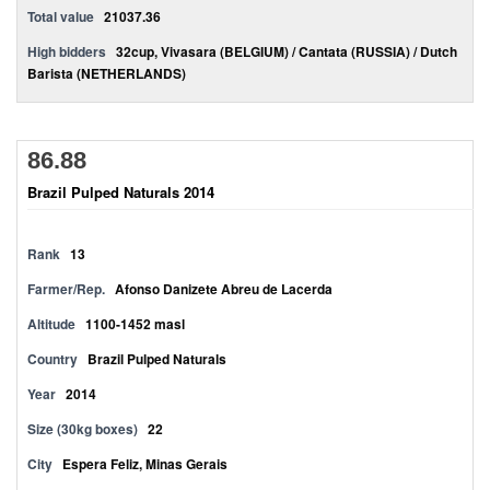
Total value
21037.36
High bidders
32cup, Vivasara (BELGIUM) / Cantata (RUSSIA) / Dutch
Barista (NETHERLANDS)
86.88
Brazil Pulped Naturals 2014
Rank
13
Farmer/Rep.
Afonso Danizete Abreu de Lacerda
Altitude
1100-1452 masl
Country
Brazil Pulped Naturals
Year
2014
Size (30kg boxes)
22
City
Espera Feliz, Minas Gerais