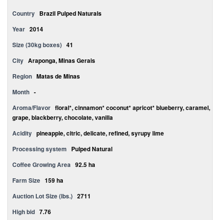
Country
Brazil Pulped Naturals
Year
2014
Size (30kg boxes)
41
City
Araponga, Minas Gerais
Region
Matas de Minas
Month
-
Aroma/Flavor
floral*, cinnamon* coconut* apricot* blueberry, caramel,
grape, blackberry, chocolate, vanilla
Acidity
pineapple, citric, delicate, refined, syrupy lime
Processing system
Pulped Natural
Coffee Growing Area
92.5 ha
Farm Size
159 ha
Auction Lot Size (lbs.)
2711
High bid
7.76