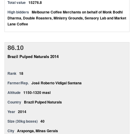
Total value
15276.8
High bidders
Melbourne Coffee Merchants on behalf of Monk Bodhi
Dharma, Double Roasters, Ministry Grounds, Sensory Lab and Market
Lane Coffee
86.10
Brazil Pulped Naturals 2014
Rank
18
Farmer/Rep.
José Roberto Vidigal Santana
Altitude
1150-1320 masl
Country
Brazil Pulped Naturals
Year
2014
Size (30kg boxes)
40
City
Araponga, Minas Gerais