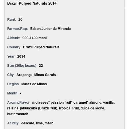
Brazil Pulped Naturals 2014
Rank
20
Farmer/Rep.
Edson Junior de Miranda
Altitude
900-1400 masl
Country
Brazil Pulped Naturals
Year
2014
Size (30kg boxes)
22
City
Araponga, Minas Gerais
Region
Matas de Minas
Month
-
Aroma/Flavor
molasses* passion fruit* caramel* almond, vanilla,
raisins, jabuticaba (Brazil fruit), tropical fruit, dulce de leche,
butterscotch
Acidity
delicate, lime, malic