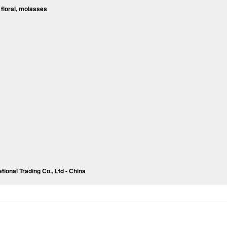
 floral, molasses
tional Trading Co., Ltd - China