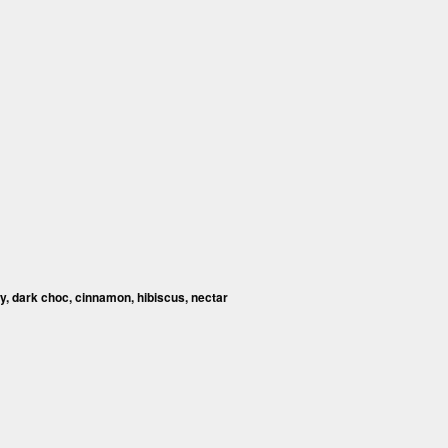
y, dark choc, cinnamon, hibiscus, nectar