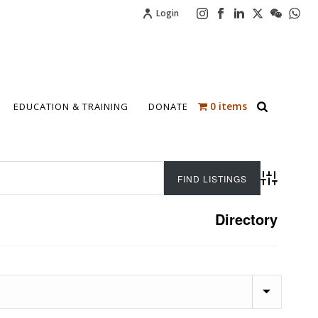
Login
0 items
EDUCATION & TRAINING
DONATE
Advanced 
Directory