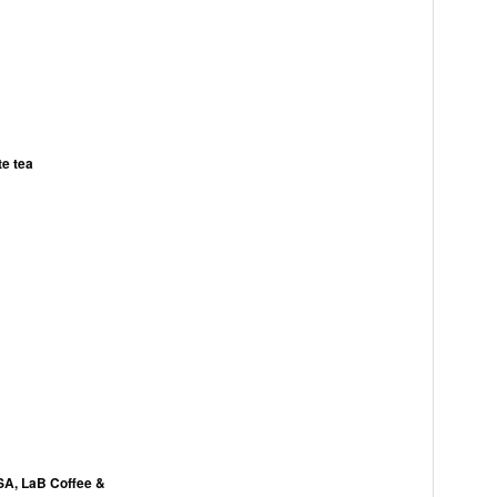
te tea
USA, LaB Coffee &