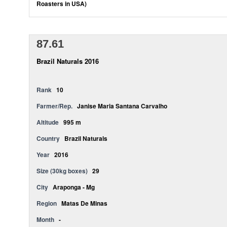
Roasters in USA)
87.61
Brazil Naturals 2016
Rank
10
Farmer/Rep.
Janise Maria Santana Carvalho
Altitude
995 m
Country
Brazil Naturals
Year
2016
Size (30kg boxes)
29
City
Araponga - Mg
Region
Matas De Minas
Month
-