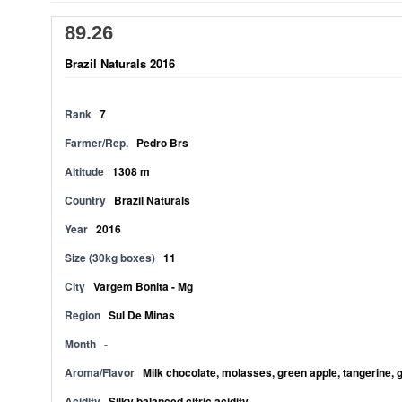
89.26
Brazil Naturals 2016
Rank
7
Farmer/Rep.
Pedro Brs
Altitude
1308 m
Country
Brazil Naturals
Year
2016
Size (30kg boxes)
11
City
Vargem Bonita - Mg
Region
Sul De Minas
Month
-
Aroma/Flavor
Milk chocolate, molasses, green apple, tangerine, 
Acidity
Silky balanced citric acidity