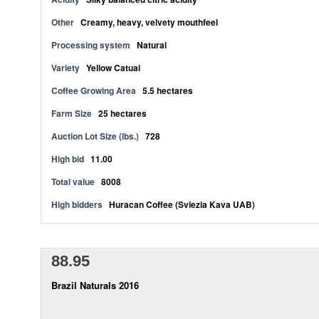
Other
Creamy, heavy, velvety mouthfeel
Processing system
Natural
Variety
Yellow Catuai
Coffee Growing Area
5.5 hectares
Farm Size
25 hectares
Auction Lot Size (lbs.)
728
High bid
11.00
Total value
8008
High bidders
Huracan Coffee (Sviezia Kava UAB)
88.95
Brazil Naturals 2016