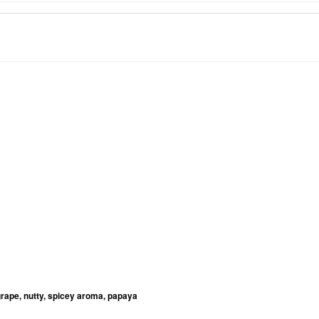
grape, nutty, spicey aroma, papaya