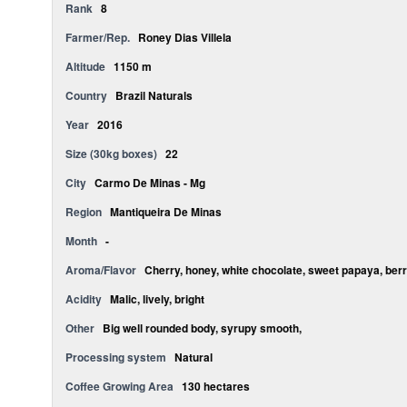
Rank
8
Farmer/Rep.
Roney Dias Villela
Altitude
1150 m
Country
Brazil Naturals
Year
2016
Size (30kg boxes)
22
City
Carmo De Minas - Mg
Region
Mantiqueira De Minas
Month
-
Aroma/Flavor
Cherry, honey, white chocolate, sweet papaya, berr
Acidity
Malic, lively, bright
Other
Big well rounded body, syrupy smooth,
Processing system
Natural
Coffee Growing Area
130 hectares