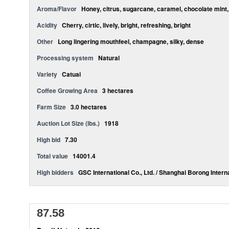
Aroma/Flavor
Honey, citrus, sugarcane, caramel, chocolate mint,
Acidity
Cherry, cirtic, lively, bright, refreshing, bright
Other
Long lingering mouthfeel, champagne, silky, dense
Processing system
Natural
Variety
Catuai
Coffee Growing Area
3 hectares
Farm Size
3.0 hectares
Auction Lot Size (lbs.)
1918
High bid
7.30
Total value
14001.4
High bidders
GSC International Co., Ltd. / Shanghai Borong Interna
87.58