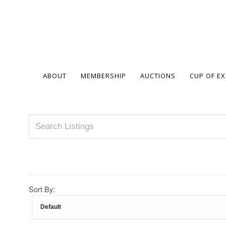
ABOUT
MEMBERSHIP
AUCTIONS
CUP OF E
Sort By: