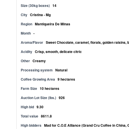
Size (30kg boxes)
14
City
Cristina - Mg
Region
Mantiqueira De Minas
Month
-
Aroma/Flavor
Sweet Chocolate, caramel, florals, golden raisins, 
Acidity
Crisp, smooth, delicate citric
Other
Creamy
Processing system
Natural
Coffee Growing Area
9 hectares
Farm Size
10 hectares
Auction Lot Size (lbs.)
926
High bid
9.30
Total value
8611.8
High bidders
Mad for C.O.E Alliance (Grand Cru Coffee in China, 