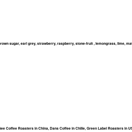
brown sugar, earl grey, strawberry, raspberry, stone-fruit , lemongrass, lime, ma
Gee Coffee Roasters in China, Dans Coffee in Chilie, Green Label Roasters in 