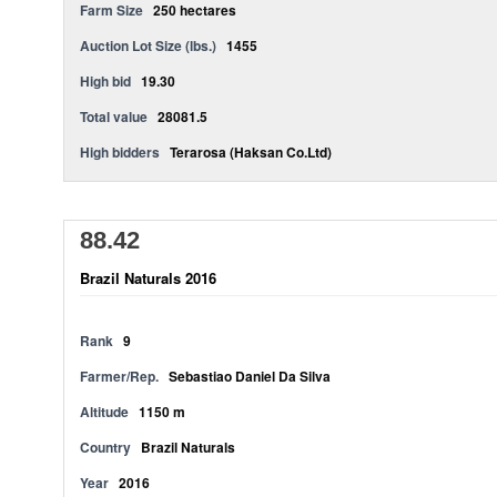
Farm Size
250 hectares
Auction Lot Size (lbs.)
1455
High bid
19.30
Total value
28081.5
High bidders
Terarosa (Haksan Co.Ltd)
88.42
Brazil Naturals 2016
Rank
9
Farmer/Rep.
Sebastiao Daniel Da Silva
Altitude
1150 m
Country
Brazil Naturals
Year
2016