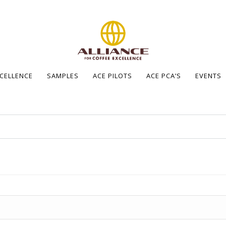
XCELLENCE
SAMPLES
ACE PILOTS
ACE PCA’S
EVENTS