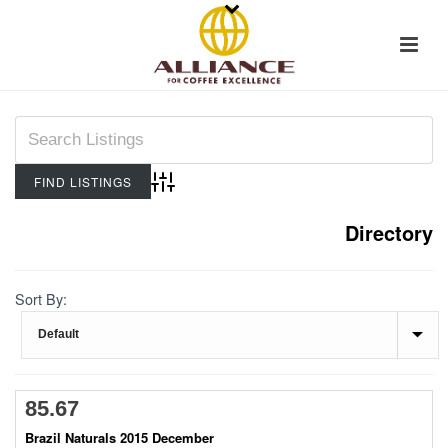
Advanced Search
Directory
Sort By:
85.67
Brazil Naturals 2015 December