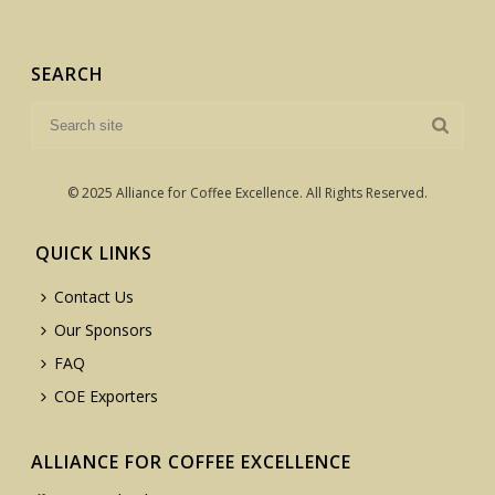
SEARCH
© 2025 Alliance for Coffee Excellence. All Rights Reserved.
QUICK LINKS
Contact Us
Our Sponsors
FAQ
COE Exporters
ALLIANCE FOR COFFEE EXCELLENCE