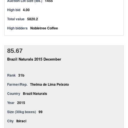
Auction Lot Size (lbs.)
1455
High bid
4.00
Total value
5820.2
High bidders
Nobletree Coffee
85.67
Brazil Naturals 2015 December
Rank
31b
Farmer/Rep.
Thelma de Lima Peixoto
Country
Brazil Naturals
Year
2015
Size (30kg boxes)
99
City
Ibiraci