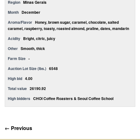
Region
Minas Gerais
Month
December
Aroma/Flavor
Honey, brown sugar, caramel, chocolate, salted
caramel, raspberry, toasty, roasted almond, praline, dates, mandarin
Acidity
Bright, citric, juicy
Other
Smooth, thick
Farm Size
-
Auction Lot Size (lbs.)
6548
High bid
4.00
Total value
26190.92
High bidders
CHOI Coffee Roasters & Seoul Coffee School
← Previous