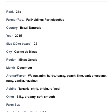
Rank
31a
Farmer/Rep.
Fal Holdings Participações
Country
Brazil Naturals
Year
2015
Size (30kg boxes)
22
City
Carmo de Minas
Region
Minas Gerais
Month
December
Aroma/Flavor
Walnut, mint, herby, toasty, peach, lime, dark chocolate,
nutty, vanilla, hazelnut
Acidity
Tartaric, citric, bright, refined
Other
Silky, creamy, soft, smooth
Farm Size
-