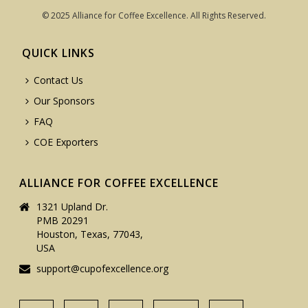
© 2025 Alliance for Coffee Excellence. All Rights Reserved.
QUICK LINKS
Contact Us
Our Sponsors
FAQ
COE Exporters
ALLIANCE FOR COFFEE EXCELLENCE
1321 Upland Dr.
PMB 20291
Houston, Texas, 77043,
USA
support@cupofexcellence.org