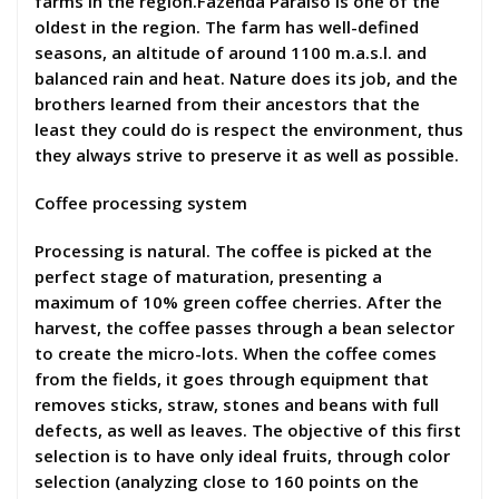
farms in the region.Fazenda Paraíso is one of the
oldest in the region. The farm has well-defined
seasons, an altitude of around 1100 m.a.s.l. and
balanced rain and heat. Nature does its job, and the
brothers learned from their ancestors that the
least they could do is respect the environment, thus
they always strive to preserve it as well as possible.
Coffee processing system
Processing is natural. The coffee is picked at the
perfect stage of maturation, presenting a
maximum of 10% green coffee cherries. After the
harvest, the coffee passes through a bean selector
to create the micro-lots. When the coffee comes
from the fields, it goes through equipment that
removes sticks, straw, stones and beans with full
defects, as well as leaves. The objective of this first
selection is to have only ideal fruits, through color
selection (analyzing close to 160 points on the