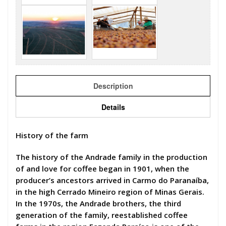
Description
Details
History of the farm
The history of the Andrade family in the production
of and love for coffee began in 1901, when the
producer’s ancestors arrived in Carmo do Paranaíba,
in the high Cerrado Mineiro region of Minas Gerais.
In the 1970s, the Andrade brothers, the third
generation of the family, reestablished coffee