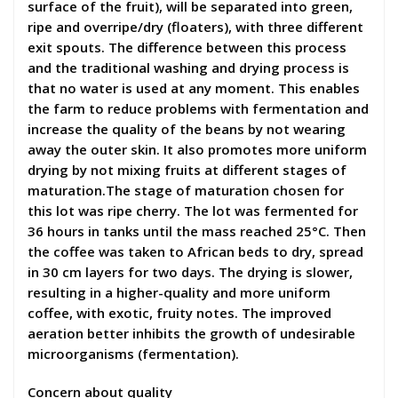
surface of the fruit), will be separated into green,
ripe and overripe/dry (floaters), with three different
exit spouts. The difference between this process
and the traditional washing and drying process is
that no water is used at any moment. This enables
the farm to reduce problems with fermentation and
increase the quality of the beans by not wearing
away the outer skin. It also promotes more uniform
drying by not mixing fruits at different stages of
maturation.The stage of maturation chosen for
this lot was ripe cherry. The lot was fermented for
36 hours in tanks until the mass reached 25°C. Then
the coffee was taken to African beds to dry, spread
in 30 cm layers for two days. The drying is slower,
resulting in a higher-quality and more uniform
coffee, with exotic, fruity notes. The improved
aeration better inhibits the growth of undesirable
microorganisms (fermentation).
Concern about quality