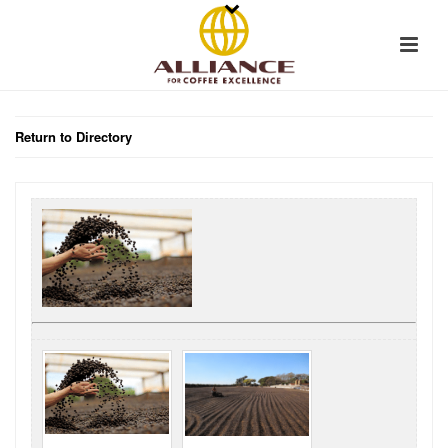
Return to Directory