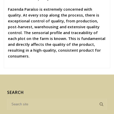
Fazenda Paraíso is extremely concerned with
quality. At every stop along the process, there is
exceptional control of quality, from production,
post-harvest, warehousing and extensive quality
control. The sensorial profile and traceability of
each plot on the farm is known. This is fundamental
and directly affects the quality of the product,
resulting in a high-quality, consistent product for
consumers.
SEARCH