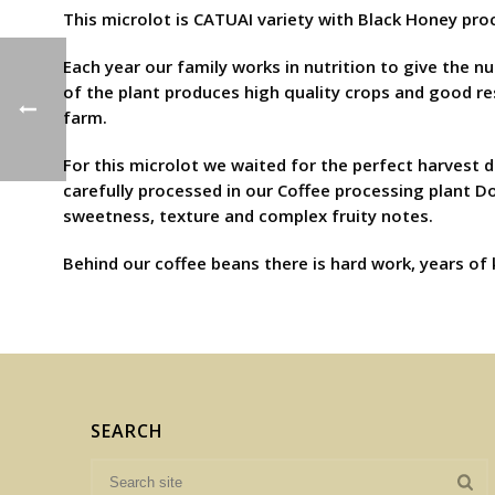
This microlot is CATUAI variety with Black Honey proc
Each year our family works in nutrition to give the nu
of the plant produces high quality crops and good resu
farm.
For this microlot we waited for the perfect harvest d
carefully processed in our Coffee processing plant D
sweetness, texture and complex fruity notes.
Behind our coffee beans there is hard work, years of
SEARCH