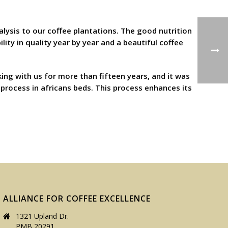
nalysis to our coffee plantations. The good nutrition
lity in quality year by year and a beautiful coffee
ing with us for more than fifteen years, and it was
process in africans beds. This process enhances its
ALLIANCE FOR COFFEE EXCELLENCE
1321 Upland Dr.
PMB 20291