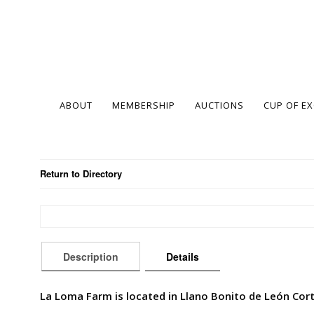
ABOUT
MEMBERSHIP
AUCTIONS
CUP OF E
Return to Directory
Description
Details
La Loma Farm is located in Llano Bonito de León Cort