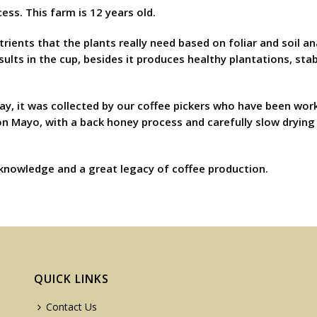
ess. This farm is 12 years old.
trients that the plants really need based on foliar and soil a
lts in the cup, besides it produces healthy plantations, stabi
ay, it was collected by our coffee pickers who have been work
on Mayo, with a back honey process and carefully slow drying 
 knowledge and a great legacy of coffee production.
QUICK LINKS
Contact Us