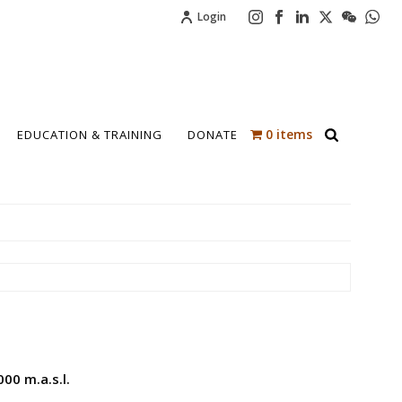
Login
0 items
EDUCATION & TRAINING
DONATE
00 m.a.s.l.