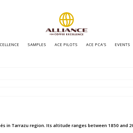
XCELLENCE
SAMPLES
ACE PILOTS
ACE PCA’S
EVENTS
és in Tarrazu region. Its altitude ranges between 1850 and 20