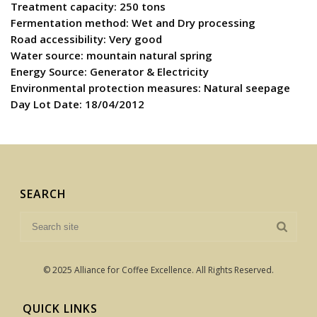
Treatment capacity: 250 tons
Fermentation method: Wet and Dry processing
Road accessibility: Very good
Water source: mountain natural spring
Energy Source: Generator & Electricity
Environmental protection measures: Natural seepage
Day Lot Date: 18/04/2012
SEARCH
© 2025 Alliance for Coffee Excellence. All Rights Reserved.
QUICK LINKS