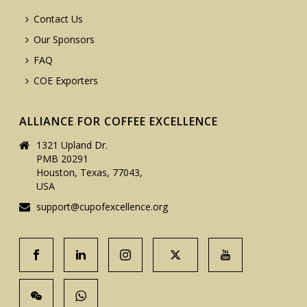
Contact Us
Our Sponsors
FAQ
COE Exporters
ALLIANCE FOR COFFEE EXCELLENCE
1321 Upland Dr.
PMB 20291
Houston, Texas, 77043,
USA
support@cupofexcellence.org