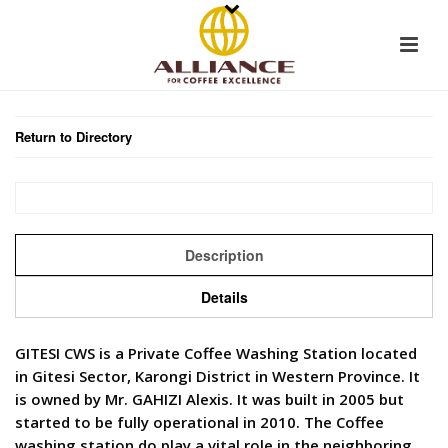
Return to Directory
Description
Details
GITESI CWS is a Private Coffee Washing Station located
in Gitesi Sector, Karongi District in Western Province. It
is owned by Mr. GAHIZI Alexis. It was built in 2005 but
started to be fully operational in 2010. The Coffee
washing station do play a vital role in the neighboring