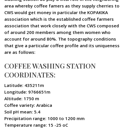
area whereby coffee famers as they supply cherries to
CWS would get money in particular the KOPAKIKA
association which is the established coffee farmers
association that work closely with the CWS composed
of around 200 members among them women who
account for around 80%. The topography conditions
that give a particular coffee profile and its uniqueness
are as follows:
COFFEE WASHING STATION
COORDINATES:
Latitude: 435211m
Longitude: 9766651m
Altitude: 1750 m
Coffee variety: Arabica
Soil pH mean: 5.4
Precipitation range: 1000 to 1200 mm
Temperature range: 15 -25 oC