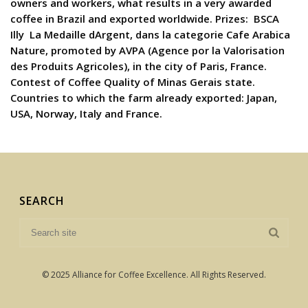
owners and workers, what results in a very awarded
coffee in Brazil and exported worldwide. Prizes:  BSCA 
Illy  La Medaille dArgent, dans la categorie Cafe Arabica
Nature, promoted by AVPA (Agence por la Valorisation
des Produits Agricoles), in the city of Paris, France. 
Contest of Coffee Quality of Minas Gerais state.
Countries to which the farm already exported: Japan,
USA, Norway, Italy and France.
SEARCH
© 2025 Alliance for Coffee Excellence. All Rights Reserved.