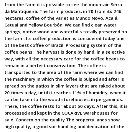
from the farm it is possible to see the mountain Serra
da Mantiqueira. The farm produces, in 70 from its 246
hectares, coffee of the varieties Mundo Novo, Acaiá,
Catuai and Yellow Bourbón. We can find clean water
springs, native wood and waterfalls totally preserved on
the farm. Its coffee production is considered today one
of the best coffee of Brazil. Processing system of the
coffee beans The harvest is done by hand, in a selective
way, with all the necessary care for the coffee beans to
remain in a perfect conservation. The coffee is
transported to the area of the farm where we can find
the machinery in which the coffee is pulped and after is
spread on the patios in slim layers that are raked about
20 times a day, until it reaches 11% of humidity, when it
can be taken to the wood storehouses, in pergaminos.
There, the coffee rests for about 60 days. After this, it is
processed and kept in the COCARIVE warehouses for
sale. Concern on the quality The property lands show
high quality, a good soil handling and dedication of the