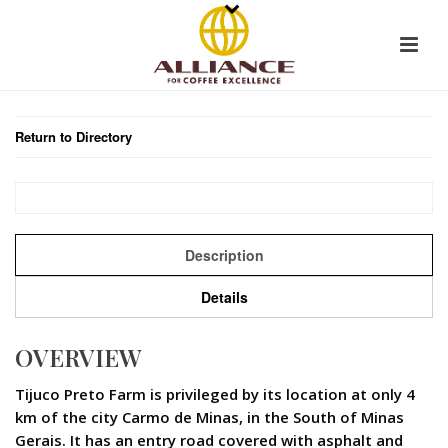
Return to Directory
Description
Details
OVERVIEW
Tijuco Preto Farm is privileged by its location at only 4
km of the city Carmo de Minas, in the South of Minas
Gerais. It has an entry road covered with asphalt and