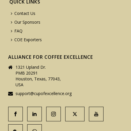
QUICK LINKS
Contact Us
Our Sponsors
FAQ
COE Exporters
ALLIANCE FOR COFFEE EXCELLENCE
1321 Upland Dr.
PMB 20291
Houston, Texas, 77043,
USA
support@cupofexcellence.org