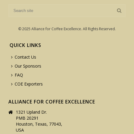
© 2025 Alliance for Coffee Excellence. All Rights Reserved.
QUICK LINKS
Contact Us
Our Sponsors
FAQ
COE Exporters
ALLIANCE FOR COFFEE EXCELLENCE
1321 Upland Dr.
PMB 20291
Houston, Texas, 77043,
USA