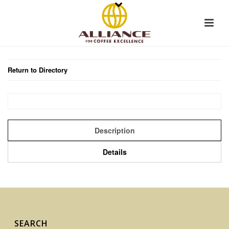
Return to Directory
Description
Details
SEARCH