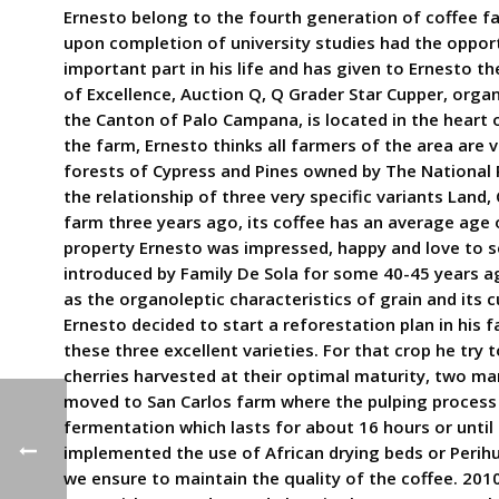
Ernesto belong to the fourth generation of coffee fa
upon completion of university studies had the opport
important part in his life and has given to Ernesto t
of Excellence, Auction Q, Q Grader Star Cupper, orga
the Canton of Palo Campana, is located in the heart
the farm, Ernesto thinks all farmers of the area are 
forests of Cypress and Pines owned by The National P
the relationship of three very specific variants Land
farm three years ago, its coffee has an average age o
property Ernesto was impressed, happy and love to se
introduced by Family De Sola for some 40-45 years ago
as the organoleptic characteristics of grain and its 
Ernesto decided to start a reforestation plan in his 
these three excellent varieties. For that crop he try 
cherries harvested at their optimal maturity, two m
moved to San Carlos farm where the pulping process w
fermentation which lasts for about 16 hours or until 
implemented the use of African drying beds or Perihue
we ensure to maintain the quality of the coffee. 201