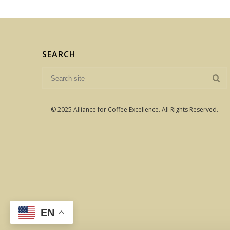
SEARCH
© 2025 Alliance for Coffee Excellence. All Rights Reserved.
EN