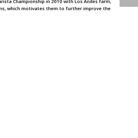
arista Championship in 2010 with Los Andes farm,
rms, which motivates them to further improve the