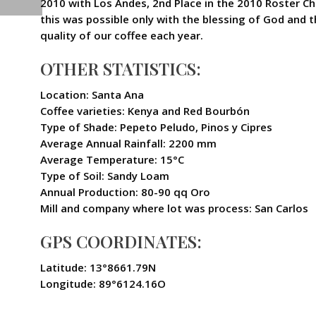
2010 with Los Andes, 2nd Place in the 2010 Roster C
this was possible only with the blessing of God and 
quality of our coffee each year.
OTHER STATISTICS:
Location: Santa Ana
Coffee varieties: Kenya and Red Bourbón
Type of Shade: Pepeto Peludo, Pinos y Cipres
Average Annual Rainfall: 2200 mm
Average Temperature: 15°C
Type of Soil: Sandy Loam
Annual Production: 80-90 qq Oro
Mill and company where lot was process: San Carlos
GPS COORDINATES:
Latitude: 13°8661.79N
Longitude: 89°6124.16O