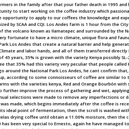
rmers in the family after that your father death in 1995 and
unity to start working on the coffee industry which passiona
he opportunity to apply to our coffees the knowledge and exp
nized by SCAA and CQI. Los Andes farm is 1 hour from the City
 of the volcano known as Ilamatepec and surrounded by the N
very fortunate to have a micro climate, unique flora and faun
ark Los Andes that create a natural barrier and help generat
, Climate and labor hands, and all of them transferred directl
f 45 years, 35% is grown with the variety Kenya possibly SL-2
e that 35% had this variety very peculiar that people called 
 around the National Park Los Andes, he cant confirm that, b
cup, according to some connoisseurs of coffee are similar to 
farms with the varieties kenya, Red and Orange Bourbón with 
to further improve the process of gathering and wet, applying 
anual selections were made to remove any imperfections or d
as made, which begins immediately after the coffee is recei
its ideal point of fermentation, then the scroll is washed wi
las drying coffee until obtain a 11.00% moisture, then the cof
0 has been very special to Ernesto, again he have managed to