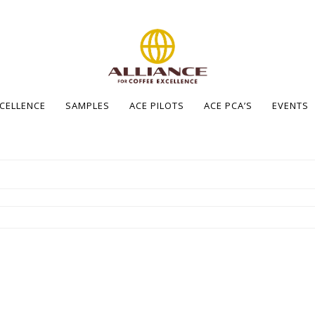
XCELLENCE
SAMPLES
ACE PILOTS
ACE PCA’S
EVENTS