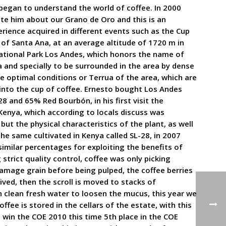
 began to understand the world of coffee. In 2000
te him about our Grano de Oro and this is an
erience acquired in different events such as the Cup
 of Santa Ana, at an average altitude of 1720 m in
ational Park Los Andes, which honors the name of
a and specially to be surrounded in the area by dense
e optimal conditions or Terrua of the area, which are
y into the cup of coffee. Ernesto bought Los Andes
8 and 65% Red Bourbón, in his first visit the
Kenya, which according to locals discuss was
ut the physical characteristics of the plant, as well
the same cultivated in Kenya called SL-28, in 2007
similar percentages for exploiting the benefits of
strict quality control, coffee was only picking
amage grain before being pulped, the coffee berries
ved, then the scroll is moved to stacks of
th clean fresh water to loosen the mucus, this year we
fee is stored in the cellars of the estate, with this
 win the COE 2010 this time 5th place in the COE