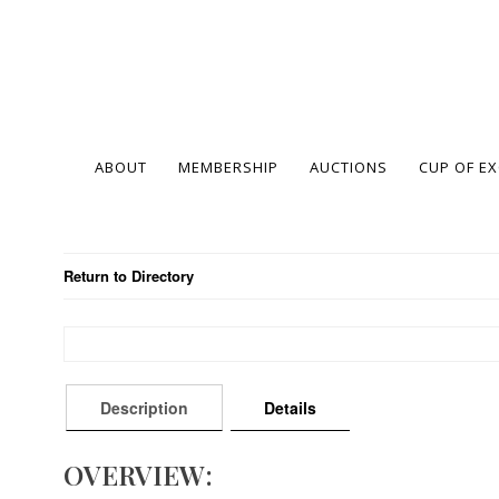
ABOUT
MEMBERSHIP
AUCTIONS
CUP OF E
Return to Directory
Description
Details
OVERVIEW: