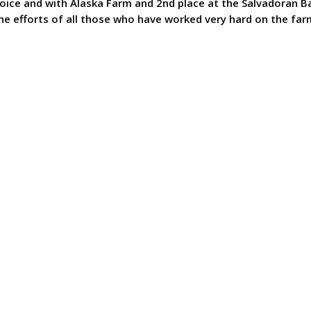
hoice and with Alaska Farm and 2nd place at the Salvadoran B
the efforts of all those who have worked very hard on the fa