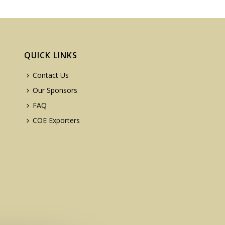
QUICK LINKS
Contact Us
Our Sponsors
FAQ
COE Exporters