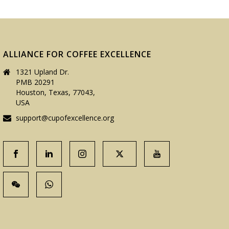
ALLIANCE FOR COFFEE EXCELLENCE
1321 Upland Dr.
PMB 20291
Houston, Texas, 77043,
USA
support@cupofexcellence.org