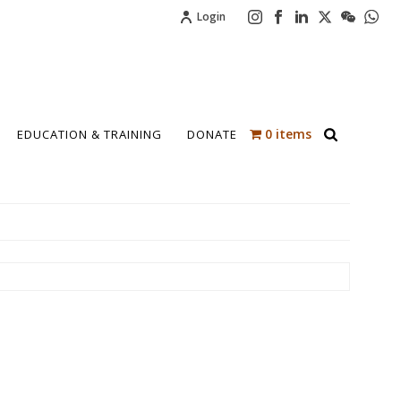
Login
0 items
EDUCATION & TRAINING
DONATE