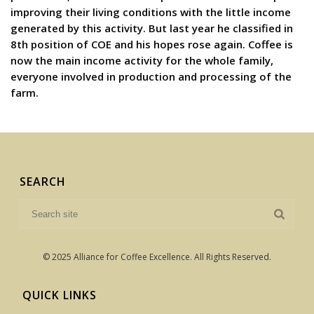
improving their living conditions with the little income
generated by this activity. But last year he classified in
8th position of COE and his hopes rose again. Coffee is
now the main income activity for the whole family,
everyone involved in production and processing of the
farm.
SEARCH
© 2025 Alliance for Coffee Excellence. All Rights Reserved.
QUICK LINKS