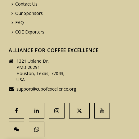
Contact Us
Our Sponsors
FAQ
COE Exporters
ALLIANCE FOR COFFEE EXCELLENCE
1321 Upland Dr.
PMB 20291
Houston, Texas, 77043,
USA
support@cupofexcellence.org