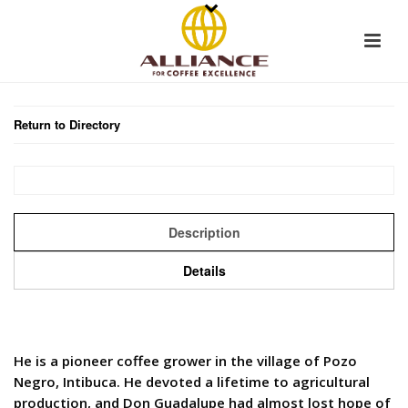
Return to Directory
Description
Details
He is a pioneer coffee grower in the village of Pozo
Negro, Intibuca. He devoted a lifetime to agricultural
production, and Don Guadalupe had almost lost hope of