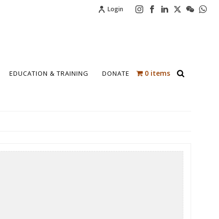
Login
0 items
EDUCATION & TRAINING
DONATE