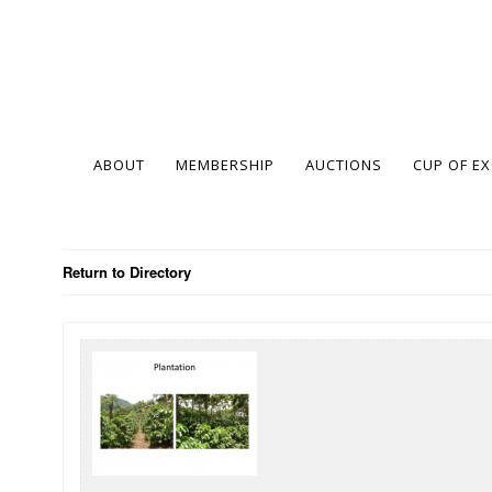
ABOUT
MEMBERSHIP
AUCTIONS
CUP OF E
Return to Directory