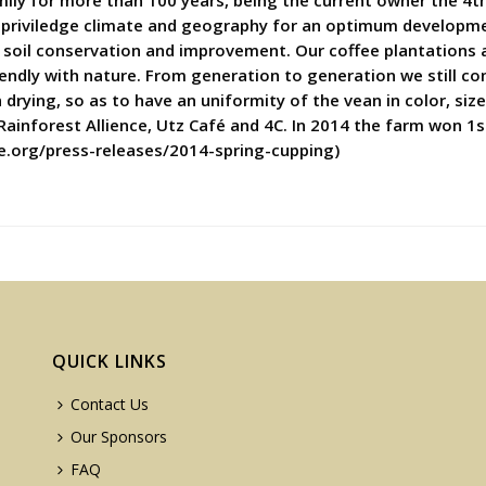
mily for more than 100 years, being the current owner the 4t
 priviledge climate and geography for an optimum developmen
of soil conservation and improvement. Our coffee plantations 
riendly with nature. From generation to generation we still co
rying, so as to have an uniformity of the vean in color, size 
 Rainforest Allience, Utz Café and 4C. In 2014 the farm won 1s
ce.org/press-releases/2014-spring-cupping)
QUICK LINKS
Contact Us
Our Sponsors
FAQ