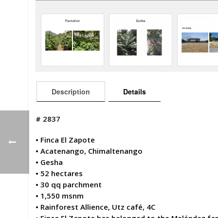
Description
Details
# 2837
• Finca El Zapote
• Acatenango, Chimaltenango
• Gesha
• 52 hectares
• 30 qq parchment
• 1,550 msnm
• Rainforest Allience, Utz café, 4C