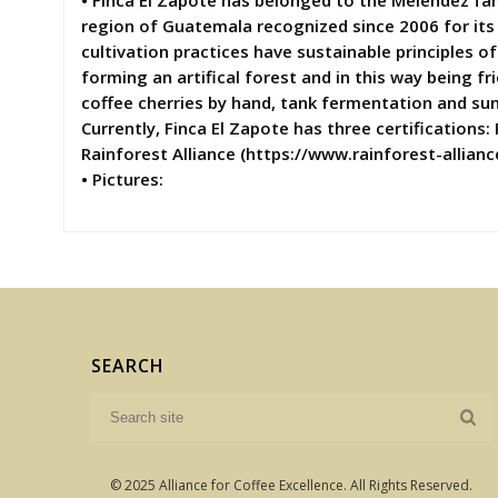
• Finca El Zapote has belonged to the Meléndez fa
region of Guatemala recognized since 2006 for its
cultivation practices have sustainable principles 
forming an artifical forest and in this way being f
coffee cherries by hand, tank fermentation and sun d
Currently, Finca El Zapote has three certifications:
Rainforest Alliance (https://www.rainforest-allian
• Pictures:
SEARCH
© 2025 Alliance for Coffee Excellence. All Rights Reserved.