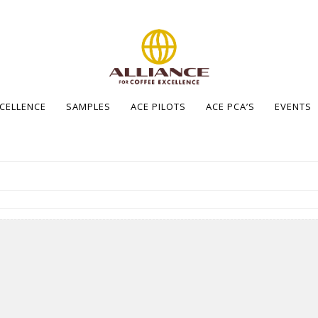
XCELLENCE
SAMPLES
ACE PILOTS
ACE PCA’S
EVENTS