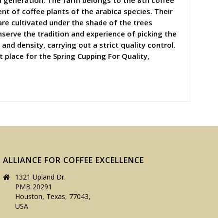
h generation. The farm belongs to the 8th coffee
t of coffee plants of the arabica species. Their
are cultivated under the shade of the trees
nserve the tradition and experience of picking the
and density, carrying out a strict quality control.
t place for the Spring Cupping For Quality,
ALLIANCE FOR COFFEE EXCELLENCE
1321 Upland Dr.
PMB 20291
Houston, Texas, 77043,
USA