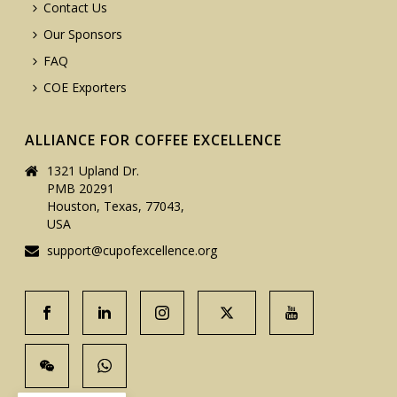
Contact Us
Our Sponsors
FAQ
COE Exporters
ALLIANCE FOR COFFEE EXCELLENCE
1321 Upland Dr.
PMB 20291
Houston, Texas, 77043,
USA
support@cupofexcellence.org