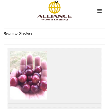
Return to Directory