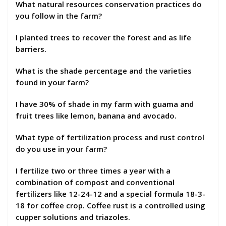
What natural resources conservation practices do
you follow in the farm?
I planted trees to recover the forest and as life
barriers.
What is the shade percentage and the varieties
found in your farm?
I have 30% of shade in my farm with guama and
fruit trees like lemon, banana and avocado.
What type of fertilization process and rust control
do you use in your farm?
I fertilize two or three times a year with a
combination of compost and conventional
fertilizers like 12-24-12 and a special formula 18-3-
18 for coffee crop. Coffee rust is a controlled using
cupper solutions and triazoles.