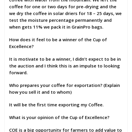
coffee for one or two days for pre-drying and the
we dry the coffee in solar driers for 18 – 25 days, we
test the moisture percentage permanently and
when gets 11% we pack it in GrainPro bags.
How does it feel to be a winner of the Cup of
Excellence?
It is motivate to be a winner, I didn’t expect to be in
the auction and I think this is an impulse to looking
forward.
Who prepares your coffee for exportation? (Explain
how you sell it and to whom)
It will be the first time exporting my Coffee.
What is your opinion of the Cup of Excellence?
COE is a big opportunity for farmers to add value to