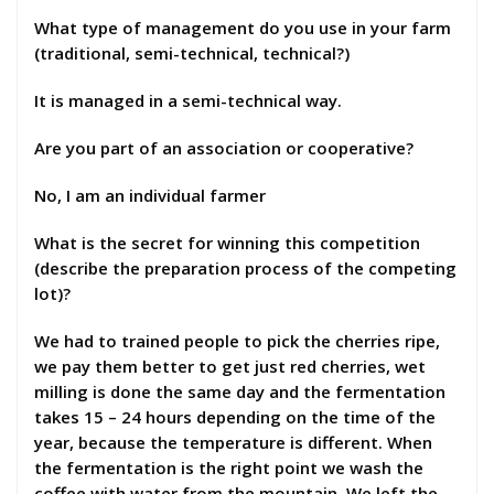
What type of management do you use in your farm
(traditional, semi-technical, technical?)
It is managed in a semi-technical way.
Are you part of an association or cooperative?
No, I am an individual farmer
What is the secret for winning this competition
(describe the preparation process of the competing
lot)?
We had to trained people to pick the cherries ripe,
we pay them better to get just red cherries, wet
milling is done the same day and the fermentation
takes 15 – 24 hours depending on the time of the
year, because the temperature is different. When
the fermentation is the right point we wash the
coffee with water from the mountain. We left the