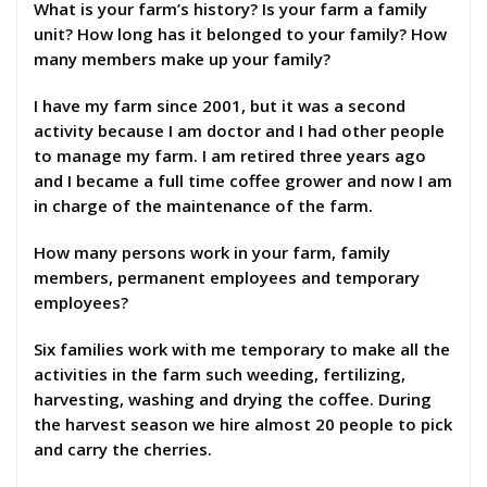
What is your farm’s history? Is your farm a family
unit? How long has it belonged to your family? How
many members make up your family?
I have my farm since 2001, but it was a second
activity because I am doctor and I had other people
to manage my farm. I am retired three years ago
and I became a full time coffee grower and now I am
in charge of the maintenance of the farm.
How many persons work in your farm, family
members, permanent employees and temporary
employees?
Six families work with me temporary to make all the
activities in the farm such weeding, fertilizing,
harvesting, washing and drying the coffee. During
the harvest season we hire almost 20 people to pick
and carry the cherries.