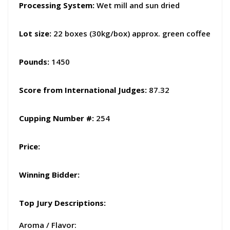
Processing System:
Wet mill and sun dried
Lot size:
22 boxes (30kg/box) approx. green coffee
Pounds:
1450
Score from International Judges
:
87.32
Cupping Number #:
254
Price:
Winning Bidder:
Top Jury Descriptions:
Aroma / Flavor: