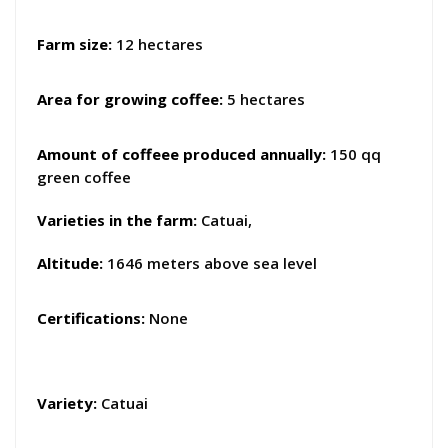
Farm size:
12 hectares
Area for growing coffee:
5 hectares
Amount of coffeee produced annually:
150 qq
green coffee
Varieties in the farm
:
Catuai,
Altitude:
1646 meters above sea level
Certifications:
None
Variety:
Catuai