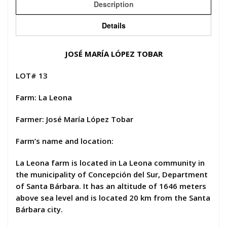
Description
Details
JOSÉ MARÍA LÓPEZ TOBAR
LOT# 13
Farm: La Leona
Farmer: José María López Tobar
Farm’s name and location:
La Leona farm is located in La Leona community in
the municipality of Concepción del Sur, Department
of Santa Bárbara. It has an altitude of 1646 meters
above sea level and is located 20 km from the Santa
Bárbara city.