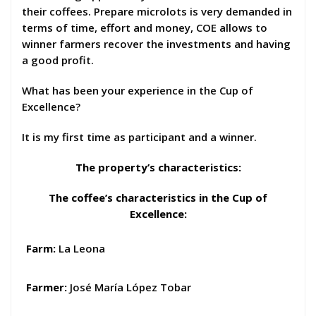
their coffees. Prepare microlots is very demanded in
terms of time, effort and money, COE allows to
winner farmers recover the investments and having
a good profit.
What has been your experience in the Cup of
Excellence?
It is my first time as participant and a winner.
The property’s characteristics:
The coffee’s characteristics in the Cup of
Excellence
:
Farm:
La Leona
Farmer:
José María López Tobar