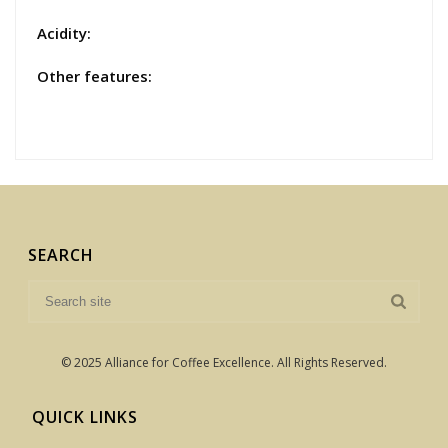
Acidity:
Other features:
SEARCH
© 2025 Alliance for Coffee Excellence. All Rights Reserved.
QUICK LINKS