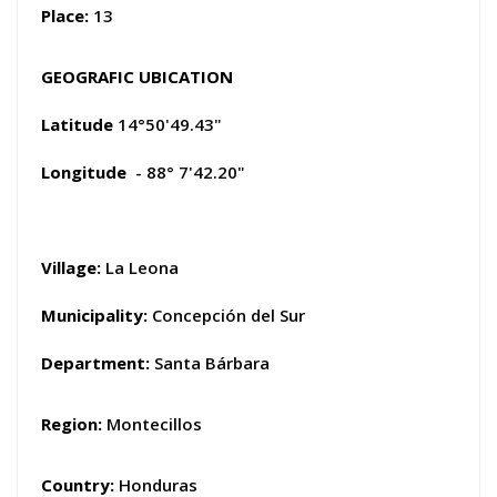
Place:
13
GEOGRAFIC UBICATION
Latitude
14°50'49.43"
Longitude
- 88° 7'42.20"
Village:
La Leona
Municipality:
Concepción del Sur
Department:
Santa Bárbara
Region:
Montecillos
Country:
Honduras