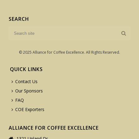
SEARCH
© 2025 Alliance for Coffee Excellence. All Rights Reserved.
QUICK LINKS
Contact Us
Our Sponsors
FAQ
COE Exporters
ALLIANCE FOR COFFEE EXCELLENCE
1321 Upland Dr.