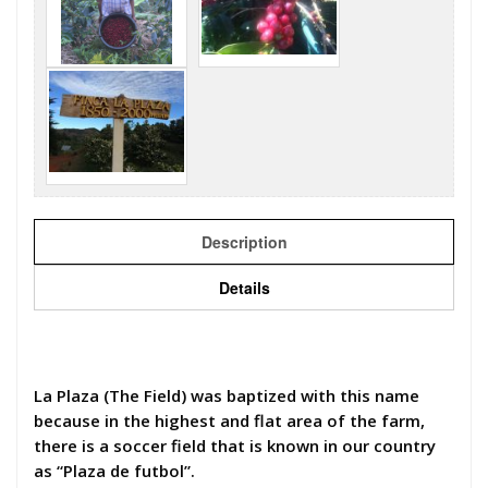
Description
Details
La Plaza (The Field) was baptized with this name
because in the highest and flat area of the farm,
there is a soccer field that is known in our country
as “Plaza de futbol”.