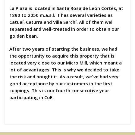
La Plaza is located in Santa Rosa de León Cortés, at
1890 to 2050 m.a.s.l. It has several varieties as
Catuaí, Caturra and Villa Sarchí. All of them well
separated and well-treated in order to obtain our
golden bean.
After two years of starting the business, we had
the opportunity to acquire this property that is
located very close to our Micro Mill, which meant a
lot of advantages. This is why we decided to take
the risk and bought it. As a result, we´ve had very
good acceptance by our customers in the first
cuppings. This is our fourth consecutive year
participating in CoE.