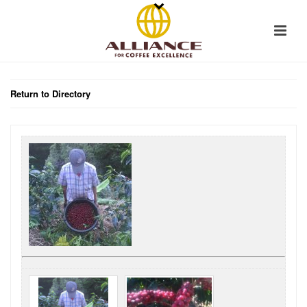
Return to Directory