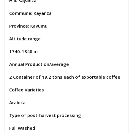
Hill: Kayanza
Commune: Kayanza
Province: Kavumu
Altitude range
1740-1840 m
Annual Production/average
2 Container of 19.2 tons each of exportable coffee
Coffee Varieties
Arabica
Type of post-harvest processing
Full Washed