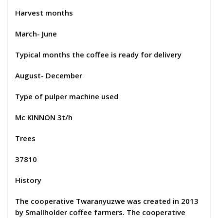
Harvest months
March- June
Typical months the coffee is ready for delivery
August- December
Type of pulper machine used
Mc KINNON 3t/h
Trees
37810
History
The cooperative Twaranyuzwe was created in 2013
by Smallholder coffee farmers. The cooperative