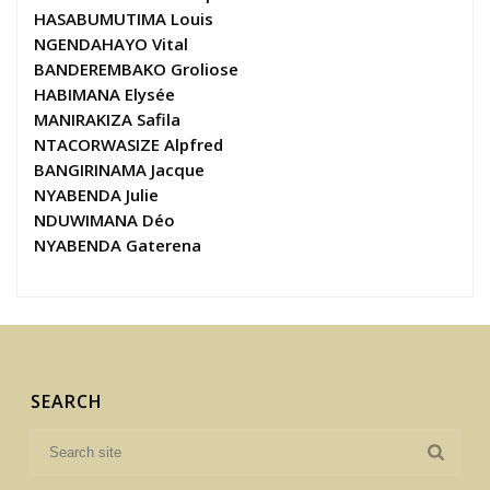
HASABUMUTIMA Louis
NGENDAHAYO Vital
BANDEREMBAKO Groliose
HABIMANA Elysée
MANIRAKIZA Safila
NTACORWASIZE Alpfred
BANGIRINAMA Jacque
NYABENDA Julie
NDUWIMANA Déo
NYABENDA Gaterena
SEARCH