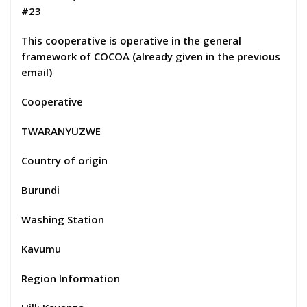
#23
This cooperative is operative in the general
framework of COCOA (already given in the previous
email)
Cooperative
TWARANYUZWE
Country of origin
Burundi
Washing Station
Kavumu
Region Information