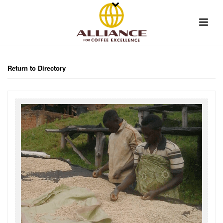
Return to Directory