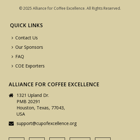
© 2025 Alliance for Coffee Excellence. All Rights Reserved.
QUICK LINKS
Contact Us
Our Sponsors
FAQ
COE Exporters
ALLIANCE FOR COFFEE EXCELLENCE
1321 Upland Dr.
PMB 20291
Houston, Texas, 77043,
USA
support@cupofexcellence.org