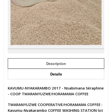
Description
Details
KAVUMU-NYAKARAMBO 2017 - Nsabimana Séraphine
- COOP TWARANYUZWE/HORAMAMA COFFEE
TWARANYUZWE COOPERATIVE/HORAMAMA COFFEE :
Kavumu-Nyakarambo COFFEE WASHING STATION lot