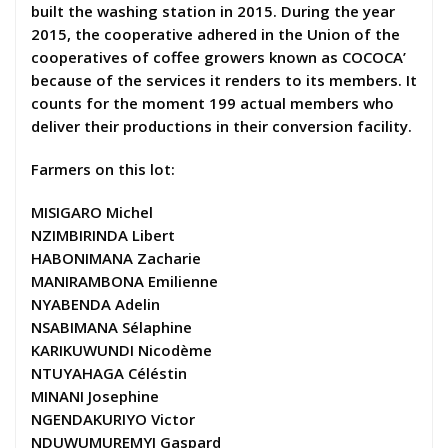
built the washing station in 2015. During the year
2015, the cooperative adhered in the Union of the
cooperatives of coffee growers known as COCOCA’
because of the services it renders to its members. It
counts for the moment 199 actual members who
deliver their productions in their conversion facility.
Farmers on this lot:
MISIGARO Michel
NZIMBIRINDA Libert
HABONIMANA Zacharie
MANIRAMBONA Emilienne
NYABENDA Adelin
NSABIMANA Sélaphine
KARIKUWUNDI Nicodème
NTUYAHAGA Céléstin
MINANI Josephine
NGENDAKURIYO Victor
NDUWUMUREMYI Gaspard