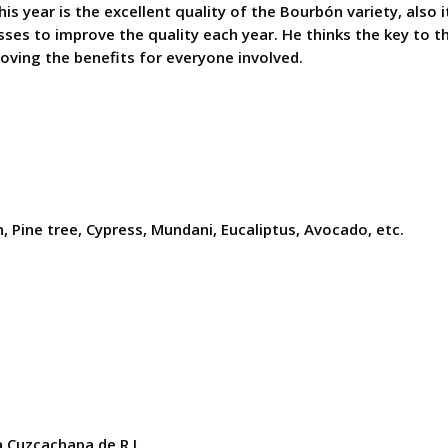
s year is the excellent quality of the Bourbón variety, also i
es to improve the quality each year. He thinks the key to th
oving the benefits for everyone involved.
, Pine tree, Cypress, Mundani, Eucaliptus, Avocado, etc.
 Cuzcachapa de R.L.