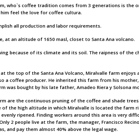
rm, who`s coffee tradition comes from 3 generations is the 
im feel the love for coffee cultura.
mplish all production and labor requirements.
, at an altitude of 1650 masl, closet to Santa Ana volcano.
wing because of its climate and its soil. The raipness of the 
at the top of the Santa Ana Volcano, Miralvalle farm enjoys a 
lso a coffee producer. He inherited this farm from his mothe
 farm was bought by his late father, Amadeo Riera y Solsona m
arm are the continuous pruning of the coffee and shade trees,
of the high altitude in which Miralvalle is located the farm ri
evenly ripened. Finding workers around this area is very diff
Only 2 people live at the farm, the manager, Francisco Recino
eas, and pay them almost 40% above the legal wage.