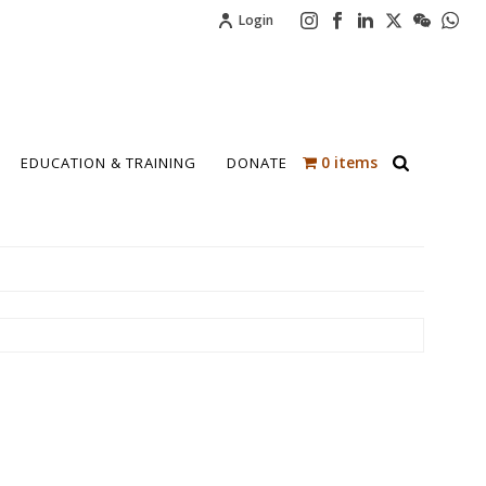
Login
0 items
EDUCATION & TRAINING
DONATE