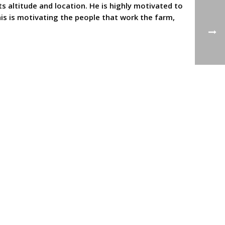
ts altitude and location. He is highly motivated to
is is motivating the people that work the farm,