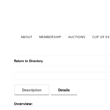
ABOUT
MEMBERSHIP
AUCTIONS
CUP OF E
Return to Directory
Description
Details
Overview: