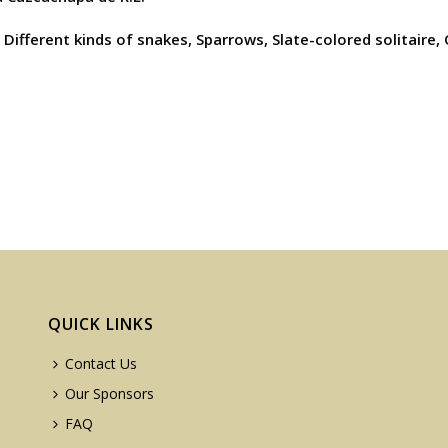
 Different kinds of snakes, Sparrows, Slate-colored solitaire,
QUICK LINKS
Contact Us
Our Sponsors
FAQ