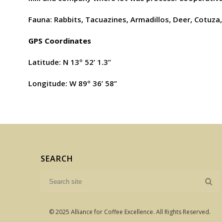
Fauna: Rabbits, Tacuazines, Armadillos, Deer, Cotuza,
GPS Coordinates
Latitude: N 13º 52’ 1.3”
Longitude: W 89º 36’ 58”
SEARCH
© 2025 Alliance for Coffee Excellence. All Rights Reserved.