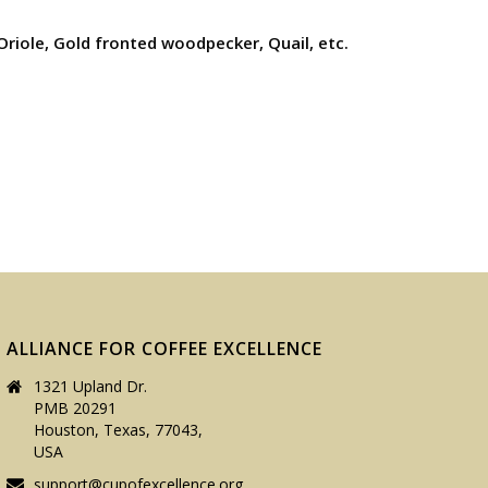
 Oriole, Gold fronted woodpecker, Quail, etc.
ALLIANCE FOR COFFEE EXCELLENCE
1321 Upland Dr.
PMB 20291
Houston, Texas, 77043,
USA
support@cupofexcellence.org