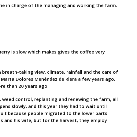
one in charge of the managing and working the farm.
cherry is slow which makes gives the coffee very
breath-taking view, climate, rainfall and the care of
r, Marta Dolores Menéndez de Riera a few years ago,
ore than 20 years ago.
 weed control, replanting and renewing the farm, all
pens slowly, and this year they had to wait until
icult because people migrated to the lower parts
s and his wife, but for the harvest, they employ