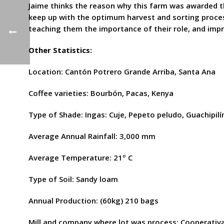
Jaime thinks the reason why this farm was awarded thi
keep up with the optimum harvest and sorting process
teaching them the importance of their role, and impr
Other Statistics:
Location: Cantón Potrero Grande Arriba, Santa Ana
Coffee varieties: Bourbón, Pacas, Kenya
Type of Shade: Ingas: Cuje, Pepeto peludo, Guachipilín
Average Annual Rainfall: 3,000 mm
Average Temperature: 21º C
Type of Soil: Sandy loam
Annual Production: (60kg) 210 bags
Mill and company where lot was process: Cooperativa