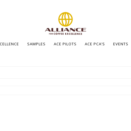
XCELLENCE
SAMPLES
ACE PILOTS
ACE PCA’S
EVENTS