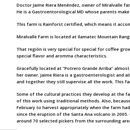
Doctor Jaime Riera Menéndez, owner of Miralvalle fa
He is a Gastroentorological MD whose parents make h
This farm is Rainforst certified, which means it acco
Miralvalle Farm is located at Ilamatec Mountain Range
That región is very special for special for coffee gro
special flavor and aromma characteristics.
Gracefully located at “Potrero Grande Arriba” almost 
her owner. Jaime Riera is a gastroenterologist and a
and together they still supervise all the work. This
Some of the cultural practices they develop at the f
of this work using traditional methods. Also, because 
February to harvest appropriately when the farm had 
since the eruption of the Santa Ana volcano in 2005. 
around 70 selected pickers from the surrounding ar