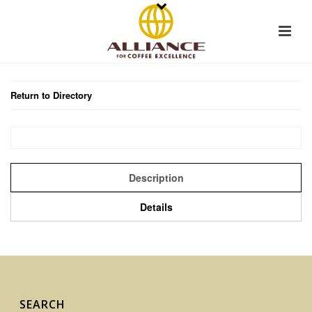
Return to Directory
Description
Details
SEARCH