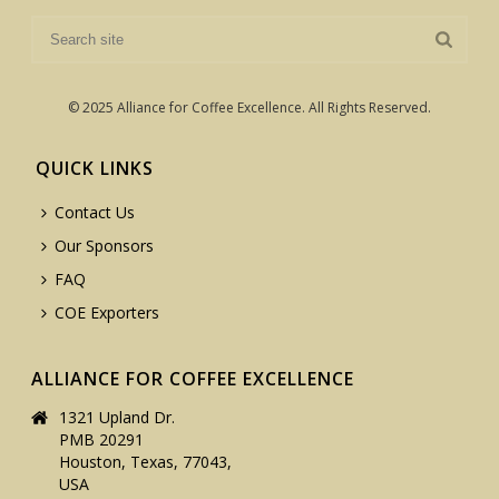
© 2025 Alliance for Coffee Excellence. All Rights Reserved.
QUICK LINKS
Contact Us
Our Sponsors
FAQ
COE Exporters
ALLIANCE FOR COFFEE EXCELLENCE
1321 Upland Dr.
PMB 20291
Houston, Texas, 77043,
USA