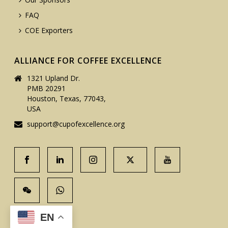
FAQ
COE Exporters
ALLIANCE FOR COFFEE EXCELLENCE
1321 Upland Dr.
PMB 20291
Houston, Texas, 77043,
USA
support@cupofexcellence.org
EN