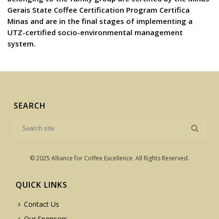
Gerais State Coffee Certification Program Certifica
Minas and are in the final stages of implementing a
UTZ-certified socio-environmental management
system.
SEARCH
© 2025 Alliance for Coffee Excellence. All Rights Reserved.
QUICK LINKS
Contact Us
Our Sponsors