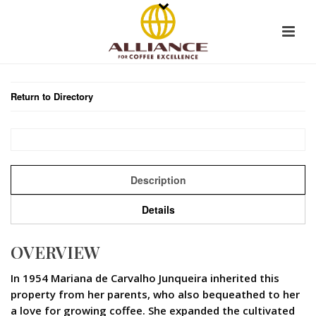
Return to Directory
Description
Details
OVERVIEW
In 1954 Mariana de Carvalho Junqueira inherited this
property from her parents, who also bequeathed to her
a love for growing coffee. She expanded the cultivated