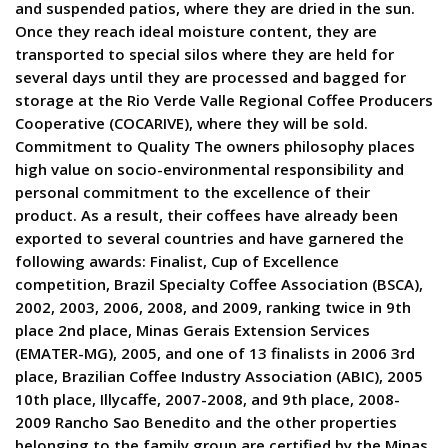
and suspended patios, where they are dried in the sun.
Once they reach ideal moisture content, they are
transported to special silos where they are held for
several days until they are processed and bagged for
storage at the Rio Verde Valle Regional Coffee Producers
Cooperative (COCARIVE), where they will be sold.
Commitment to Quality The owners philosophy places
high value on socio-environmental responsibility and
personal commitment to the excellence of their
product. As a result, their coffees have already been
exported to several countries and have garnered the
following awards: Finalist, Cup of Excellence
competition, Brazil Specialty Coffee Association (BSCA),
2002, 2003, 2006, 2008, and 2009, ranking twice in 9th
place 2nd place, Minas Gerais Extension Services
(EMATER-MG), 2005, and one of 13 finalists in 2006 3rd
place, Brazilian Coffee Industry Association (ABIC), 2005
10th place, Illycaffe, 2007-2008, and 9th place, 2008-
2009 Rancho Sao Benedito and the other properties
belonging to the family group are certified by the Minas