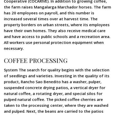
Cooperative (COCARIVE). In addition to growing coffee,
the farm raises Mangalarga Marchador horses. The farm
has 20 employees on payroll, and this number is
increased several times over at harvest time. The
property borders on urban streets, where its employees
have their own homes. They also receive medical care
and have access to public schools and a recreation area.
All workers use personal protection equipment when
necessary.
COFFEE PROCESSING
System The search for quality begins with the selection
of seedlings and varieties. Investing in the quality of its
product, Rancho Sao Benedito has a washer, pulper,
suspended concrete drying patios, a vertical dryer for
natural coffee, a rotating dryer, and special silos for
pulped natural coffee. The picked coffee cherries are
taken to the processing center, where they are washed
and pulped. Next, the beans are carried to the patios