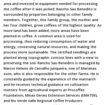
area and invested in equipment needed for processing
the coffee after it was picked. Rancho Sao Benedito is
surrounded by properties belonging to other family
members. Together, this family group, the mother and
her four children, grow coffees of the highest quality. As
more land has been added, more areas have been
planted in coffee. A common area is used for
processing, thus reducing consumption of water and
energy, conserving natural resources, and making the
process more sustainable. The certified seedlings are
planted along topographic contour lines with a view to
preserving the soil. Rancho Sao Benedito is managed by
Marcio Heleno de Carvalho Junqueira, one of Marianas
sons, who is also responsible for the other farms. He is
constantly guided by the experience of the matriarch
and he receives technical guidance on cultivation
matters from agricultural experts at Procoffee
Foundation, Minas Gerais Extension Services (EMATER),
and Rio Verde Valle Regional Coffee Producers