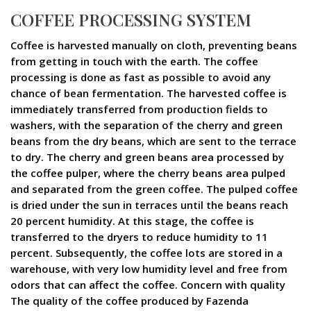
COFFEE PROCESSING SYSTEM
Coffee is harvested manually on cloth, preventing beans
from getting in touch with the earth. The coffee
processing is done as fast as possible to avoid any
chance of bean fermentation. The harvested coffee is
immediately transferred from production fields to
washers, with the separation of the cherry and green
beans from the dry beans, which are sent to the terrace
to dry. The cherry and green beans area processed by
the coffee pulper, where the cherry beans area pulped
and separated from the green coffee. The pulped coffee
is dried under the sun in terraces until the beans reach
20 percent humidity. At this stage, the coffee is
transferred to the dryers to reduce humidity to 11
percent. Subsequently, the coffee lots are stored in a
warehouse, with very low humidity level and free from
odors that can affect the coffee. Concern with quality
The quality of the coffee produced by Fazenda