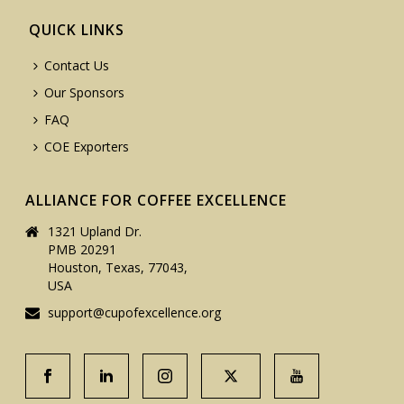
QUICK LINKS
Contact Us
Our Sponsors
FAQ
COE Exporters
ALLIANCE FOR COFFEE EXCELLENCE
1321 Upland Dr.
PMB 20291
Houston, Texas, 77043,
USA
support@cupofexcellence.org