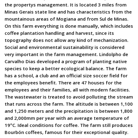
the propertys management. It is located 3 miles from
Minas Gerais state line and has characteristics from the
mountainous areas of Mogiana and from Sul de Minas.
On this farm everything is done manually, which includes
coffee plantation handling and harvest, since its
topography does not allow any kind of mechanization.
Social and environmental sustainability is considered
very important in the farm management. Lindolpho de
Carvalho Dias developed a program of planting native
species to keep a better ecological balance. The farm
has a school, a club and an official size soccer field for
the employees benefit. There are 47 houses for the
employees and their families, all with modern facilities.
The wastewater is treated to avoid polluting the stream
that runs across the farm. The altitude is between 1,100
and 1,250 meters and the precipitation is between 1,800
and 2,000mm per year with an average temperature of
19ºC. Ideal conditions for coffee. The farm still produces
Bourbón coffees, famous for their exceptional quality.