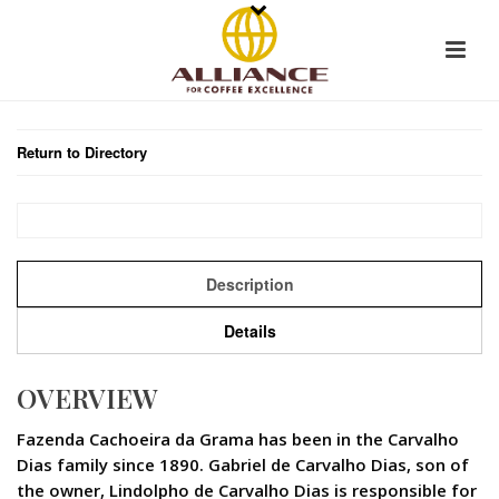
Return to Directory
Description
Details
OVERVIEW
Fazenda Cachoeira da Grama has been in the Carvalho
Dias family since 1890. Gabriel de Carvalho Dias, son of
the owner, Lindolpho de Carvalho Dias is responsible for