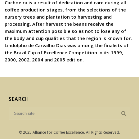
Cachoeira is a result of dedication and care during all
coffee production stages, from the selections of the
nursery trees and plantation to harvesting and
processing. After harvest the beans receive the
maximum attention possible so as not to lose any of
the body and cup qualities that the region is known for.
Lindolpho de Carvalho Dias was among the finalists of
the Brazil Cup of Excellence Competition in its 1999,
2000, 2002, 2004 and 2005 edition.
SEARCH
© 2025 Alliance for Coffee Excellence. All Rights Reserved.