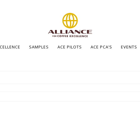
XCELLENCE
SAMPLES
ACE PILOTS
ACE PCA’S
EVENTS