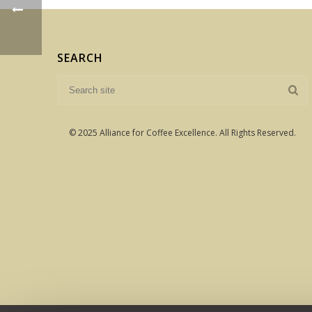
SEARCH
© 2025 Alliance for Coffee Excellence. All Rights Reserved.