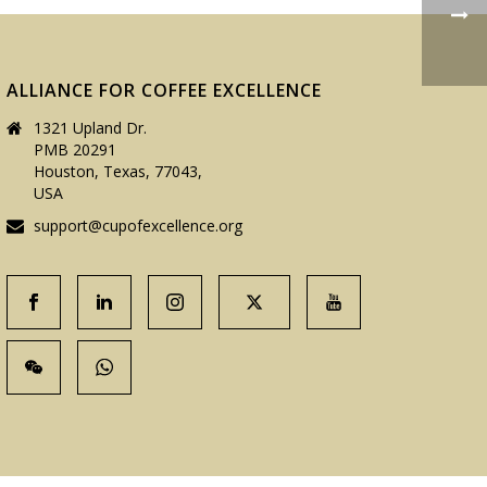
ALLIANCE FOR COFFEE EXCELLENCE
1321 Upland Dr.
PMB 20291
Houston, Texas, 77043,
USA
support@cupofexcellence.org