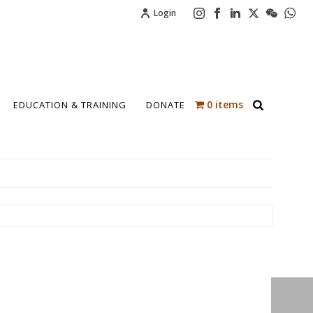
Login
0 items
EDUCATION & TRAINING
DONATE