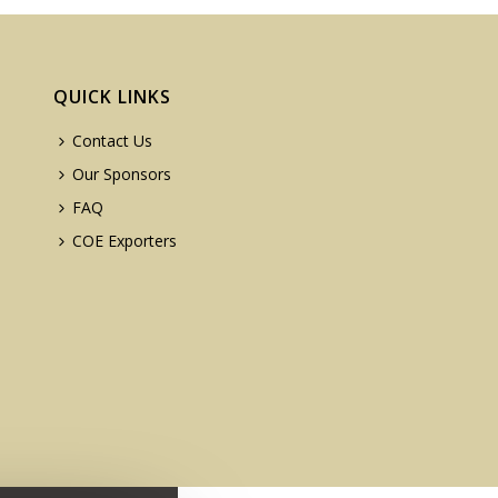
QUICK LINKS
Contact Us
Our Sponsors
FAQ
COE Exporters