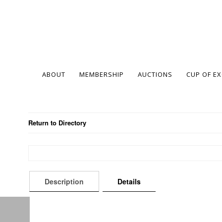
ABOUT
MEMBERSHIP
AUCTIONS
CUP OF E
Return to Directory
Description
Details