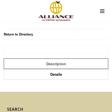
Return to Directory
Description
Details
SEARCH