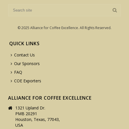
© 2025 Alliance for Coffee Excellence. All Rights Reserved.
QUICK LINKS
Contact Us
Our Sponsors
FAQ
COE Exporters
ALLIANCE FOR COFFEE EXCELLENCE
1321 Upland Dr.
PMB 20291
Houston, Texas, 77043,
USA