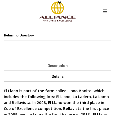
Return to Directory
Description
Details
El Llano is part of the farm called Llano Bonito, which
includes the following lots: El Llano, La Ladera, La Loma
and Bellavista. In 2008, El Llano won the third place in
Cup of Excellence competition, Bellavista the first place
in 2009, and La Loma the fourth place in 2013. El Llano