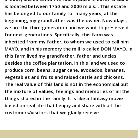
is located between 1750 and 2000 m.a.s.l. This estate
has belonged to our family for many years; at the
beginning, my grandfather was the owner. Nowadays,
we are the third generation and we want to preserve it
for next generations. Specifically, this farm was
inherited from my father, to whom we used to call him
MAYO, and in his memory the mill is called DON MAYO. In
this farm lived my grandfather, father and uncles.
Besides the coffee plantation, in this land we used to
produce corn, beans, sugar cane, avocados, bananas,
vegetables and fruits and raised cattle and chickens.
The real value of this land is not in the economical but
the mixture of values, feelings and memories of all the
things shared in the family. It is like a fantasy movie
based on real life that I enjoy and share with all the
customers/visitors that we gladly receive.