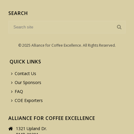
SEARCH
© 2025 Alliance for Coffee Excellence. All Rights Reserved.
QUICK LINKS
Contact Us
Our Sponsors
FAQ
COE Exporters
ALLIANCE FOR COFFEE EXCELLENCE
1321 Upland Dr.