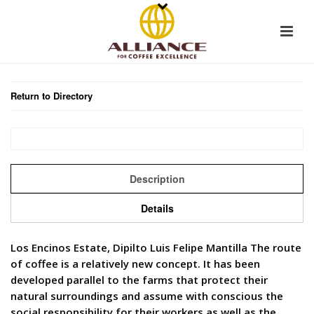
Return to Directory
Description
Details
Los Encinos Estate, Dipilto Luis Felipe Mantilla The route
of coffee is a relatively new concept. It has been
developed parallel to the farms that protect their
natural surroundings and assume with conscious the
social responsibility for their workers as well as the