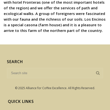
with hotel Fronteras (one of the most important hotels
of the region) and we offer the services of path and
ecological walks. A group of foreigners were fascinated
with our fauna and the richness of our soils. Los Encinos
is a special casona (farm house) and it is a pleasure to
arrive to this farm of the northern part of the country.
SEARCH
© 2025 Alliance for Coffee Excellence. All Rights Reserved.
QUICK LINKS