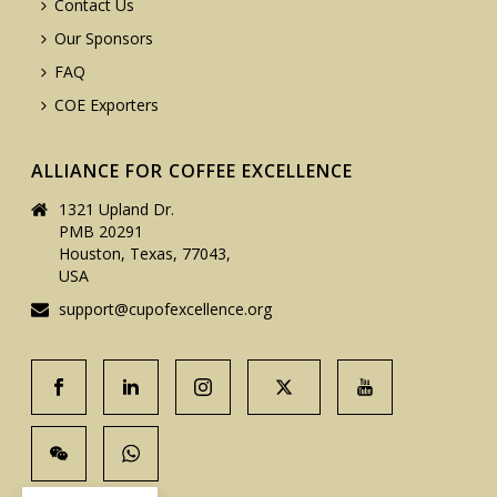
Contact Us
Our Sponsors
FAQ
COE Exporters
ALLIANCE FOR COFFEE EXCELLENCE
1321 Upland Dr.
PMB 20291
Houston, Texas, 77043,
USA
support@cupofexcellence.org