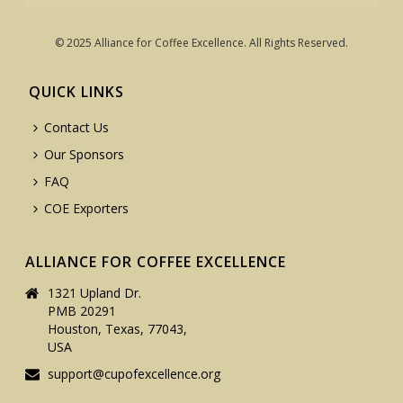
© 2025 Alliance for Coffee Excellence. All Rights Reserved.
QUICK LINKS
Contact Us
Our Sponsors
FAQ
COE Exporters
ALLIANCE FOR COFFEE EXCELLENCE
1321 Upland Dr.
PMB 20291
Houston, Texas, 77043,
USA
support@cupofexcellence.org