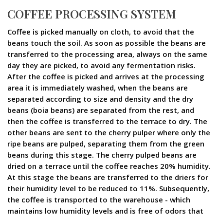
COFFEE PROCESSING SYSTEM
Coffee is picked manually on cloth, to avoid that the
beans touch the soil. As soon as possible the beans are
transferred to the processing area, always on the same
day they are picked, to avoid any fermentation risks.
After the coffee is picked and arrives at the processing
area it is immediately washed, when the beans are
separated according to size and density and the dry
beans (boia beans) are separated from the rest, and
then the coffee is transferred to the terrace to dry. The
other beans are sent to the cherry pulper where only the
ripe beans are pulped, separating them from the green
beans during this stage. The cherry pulped beans are
dried on a terrace until the coffee reaches 20% humidity.
At this stage the beans are transferred to the driers for
their humidity level to be reduced to 11%. Subsequently,
the coffee is transported to the warehouse - which
maintains low humidity levels and is free of odors that