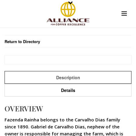
Return to Directory
Description
Details
OVERVIEW
Fazenda Rainha belongs to the Carvalho Dias family
since 1890. Gabriel de Carvalho Dias, nephew of the
owner is responsible for managing the farm, which is