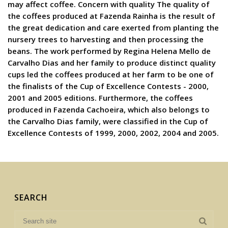
may affect coffee. Concern with quality The quality of
the coffees produced at Fazenda Rainha is the result of
the great dedication and care exerted from planting the
nursery trees to harvesting and then processing the
beans. The work performed by Regina Helena Mello de
Carvalho Dias and her family to produce distinct quality
cups led the coffees produced at her farm to be one of
the finalists of the Cup of Excellence Contests - 2000,
2001 and 2005 editions. Furthermore, the coffees
produced in Fazenda Cachoeira, which also belongs to
the Carvalho Dias family, were classified in the Cup of
Excellence Contests of 1999, 2000, 2002, 2004 and 2005.
SEARCH