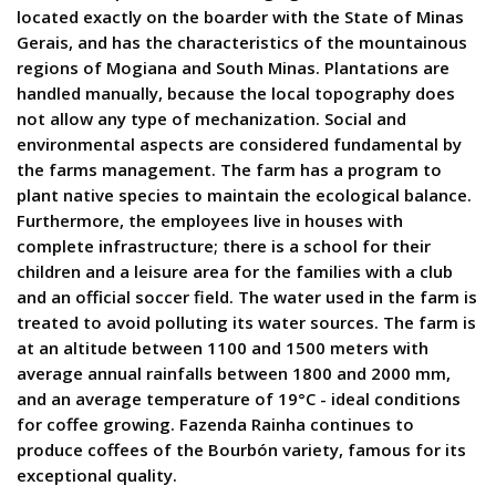
located exactly on the boarder with the State of Minas
Gerais, and has the characteristics of the mountainous
regions of Mogiana and South Minas. Plantations are
handled manually, because the local topography does
not allow any type of mechanization. Social and
environmental aspects are considered fundamental by
the farms management. The farm has a program to
plant native species to maintain the ecological balance.
Furthermore, the employees live in houses with
complete infrastructure; there is a school for their
children and a leisure area for the families with a club
and an official soccer field. The water used in the farm is
treated to avoid polluting its water sources. The farm is
at an altitude between 1100 and 1500 meters with
average annual rainfalls between 1800 and 2000 mm,
and an average temperature of 19°C - ideal conditions
for coffee growing. Fazenda Rainha continues to
produce coffees of the Bourbón variety, famous for its
exceptional quality.