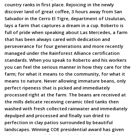
country ranks in first place. Rejoicing in the newly
discover land of great coffee, 3 hours away from San
Salvador in the Cerro El Tigre, department of Usulutan,
lays a farm that captures a dream in a cup. Roberto is
full of pride when speaking about Las Mercedes, a farm
that has been always cared with dedication and
perseverance for four generations and more recently
managed under the Rainforest Alliance certification
standards. When you speak to Roberto and his workers
you can feel the serious manner in how they care for the
farm; for what it means to the community, for what it
means to nature. Never allowing immature beans, only
perfect ripeness that is picked and immediately
processed right at the farm. The beans are received at
the mills delicate receiving ceramic tiled tanks then
washed with fresh collected rainwater and immediately
depulped and processed and finally sun dried to
perfection in clay patios surrounded by beautiful
landscapes. Winning COE presidential award has given