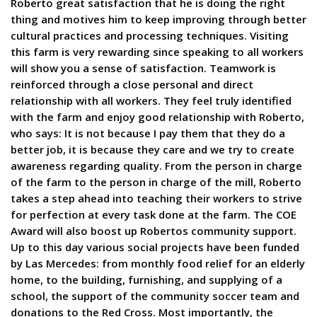
Roberto great satisfaction that he is doing the right
thing and motives him to keep improving through better
cultural practices and processing techniques. Visiting
this farm is very rewarding since speaking to all workers
will show you a sense of satisfaction. Teamwork is
reinforced through a close personal and direct
relationship with all workers. They feel truly identified
with the farm and enjoy good relationship with Roberto,
who says: It is not because I pay them that they do a
better job, it is because they care and we try to create
awareness regarding quality. From the person in charge
of the farm to the person in charge of the mill, Roberto
takes a step ahead into teaching their workers to strive
for perfection at every task done at the farm. The COE
Award will also boost up Robertos community support.
Up to this day various social projects have been funded
by Las Mercedes: from monthly food relief for an elderly
home, to the building, furnishing, and supplying of a
school, the support of the community soccer team and
donations to the Red Cross. Most importantly, the