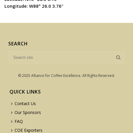
Longitude: W88º 26.0 3.76"
SEARCH
© 2025 Alliance for Coffee Excellence. All Rights Reserved.
QUICK LINKS
Contact Us
Our Sponsors
FAQ
COE Exporters