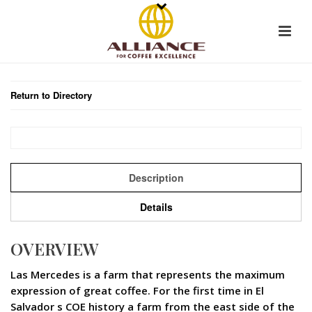
Return to Directory
Description
Details
OVERVIEW
Las Mercedes is a farm that represents the maximum
expression of great coffee. For the first time in El
Salvador s COE history a farm from the east side of the