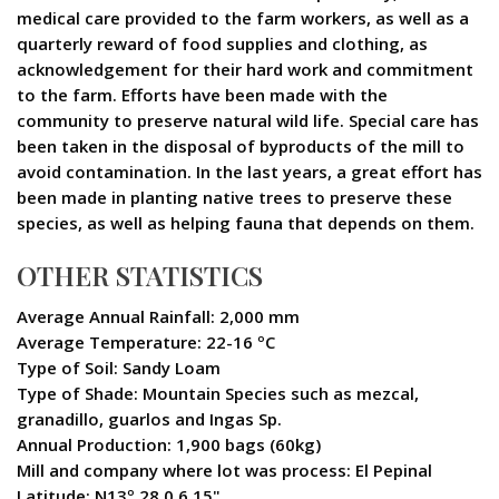
medical care provided to the farm workers, as well as a
quarterly reward of food supplies and clothing, as
acknowledgement for their hard work and commitment
to the farm. Efforts have been made with the
community to preserve natural wild life. Special care has
been taken in the disposal of byproducts of the mill to
avoid contamination. In the last years, a great effort has
been made in planting native trees to preserve these
species, as well as helping fauna that depends on them.
OTHER STATISTICS
Average Annual Rainfall: 2,000 mm
Average Temperature: 22-16 ºC
Type of Soil: Sandy Loam
Type of Shade: Mountain Species such as mezcal,
granadillo, guarlos and Ingas Sp.
Annual Production: 1,900 bags (60kg)
Mill and company where lot was process: El Pepinal
Latitude: N13º 28.0 6.15"