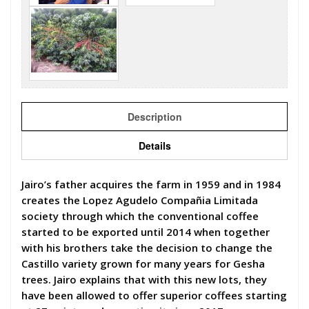
Description
Details
Jairo’s father acquires the farm in 1959 and in 1984
creates the Lopez Agudelo Compañia Limitada
society through which the conventional coffee
started to be exported until 2014 when together
with his brothers take the decision to change the
Castillo variety grown for many years for Gesha
trees. Jairo explains that with this new lots, they
have been allowed to offer superior coffees starting