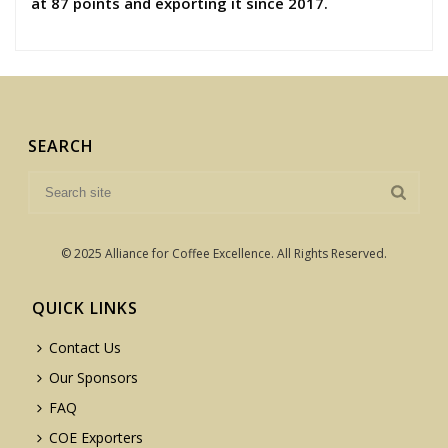
at 87 points and exporting it since 2017.
SEARCH
© 2025 Alliance for Coffee Excellence. All Rights Reserved.
QUICK LINKS
Contact Us
Our Sponsors
FAQ
COE Exporters