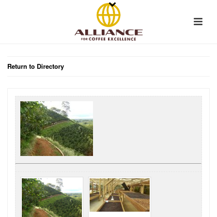
Return to Directory