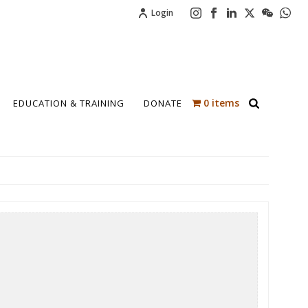
Login
0 items
EDUCATION & TRAINING
DONATE