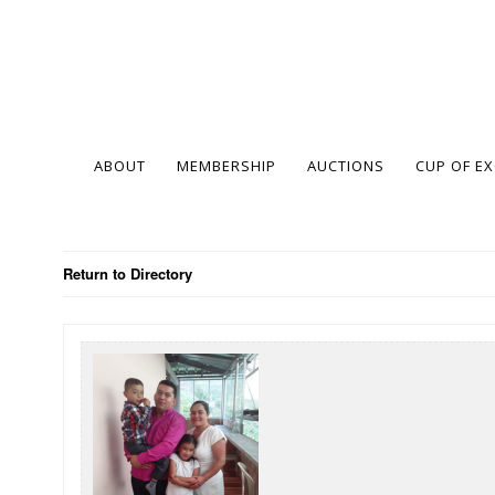
ABOUT
MEMBERSHIP
AUCTIONS
CUP OF E
Return to Directory