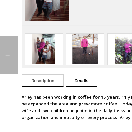
Description
Details
Arley has been working in coffee for 15 years. 11 ye
he expanded the area and grew more coffee. Today, 
wife and two children help him in the daily tasks 
organization and innocuity of every process. Arley