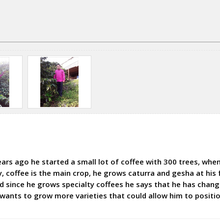
ars ago he started a small lot of coffee with 300 trees, when 
coffee is the main crop, he grows caturra and gesha at his 
and since he grows specialty coffees he says that he has chan
 wants to grow more varieties that could allow him to positio