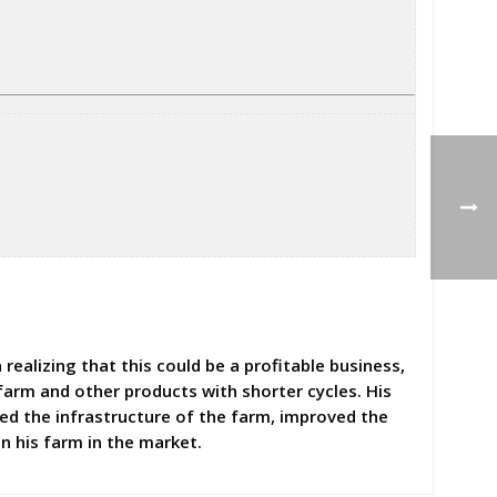
realizing that this could be a profitable business,
farm and other products with shorter cycles. His
ged the infrastructure of the farm, improved the
n his farm in the market.