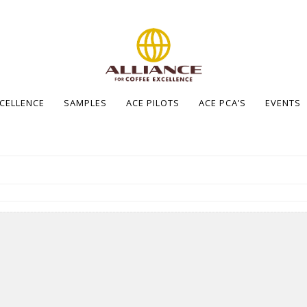
XCELLENCE
SAMPLES
ACE PILOTS
ACE PCA’S
EVENTS