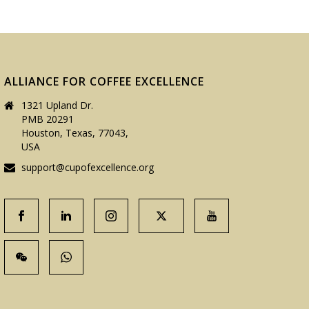
ALLIANCE FOR COFFEE EXCELLENCE
1321 Upland Dr.
PMB 20291
Houston, Texas, 77043,
USA
support@cupofexcellence.org