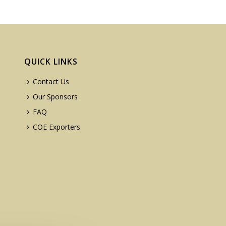
QUICK LINKS
Contact Us
Our Sponsors
FAQ
COE Exporters