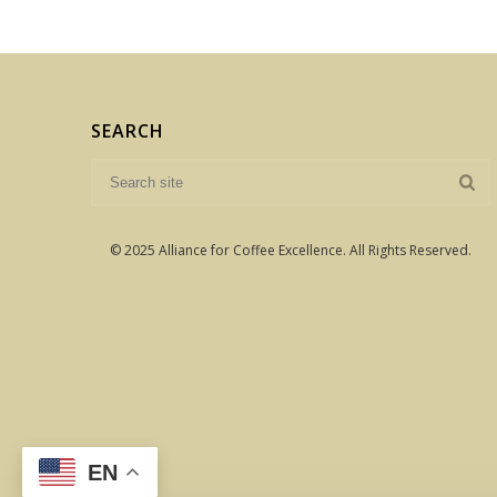
SEARCH
© 2025 Alliance for Coffee Excellence. All Rights Reserved.
EN