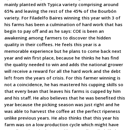
mainly planted with Typica variety comprising around
65% and leaving the rest of the 45% of the Bourbón
variety. For Filadelfo Baires winning this year with 3 of
his farms has been a culmination of hard work that has
begin to pay off and as he says: COE is been an
awakening among farmers to discover the hidden
quality in their coffees. He feels this year is a
memorable experience but he plans to come back next
year and win first place, because he thinks he has find
the quality needed to win and adds the national grower
will receive a reward for all the hard work and the debt
left from the years of crisis. For this farmer winning is
not a coincidence, he has mastered his cupping skills so
that every bean that leaves his farms is cupped by him
and his staff. He also believes that he was benefited this
year because the picking season was just right and he
was able to harvest the coffee at the perfect ripeness
unlike previous years. He also thinks that this year his
farm was on a low production cycle which might have