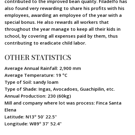
contributed to the improved bean quality. Filadelfo has
also found very rewarding to share his profits with his
employees, awarding an employee of the year with a
special bonus. He also rewards all workers that
throughout the year manage to keep all their kids in
school, by covering all expenses paid by them, thus
contributing to eradicate child labor.
OTHER STATISTICS
Average Annual Rainfall: 2,900 mm
Average Temperature: 19 ºC
Type of Soil: sandy loam
Type of Shade: Ingas, Avocadoes, Guachipilin, etc.
Annual Production: 230 (60kg)
Mill and company where lot was process: Finca Santa
Elena
Latitude: N13º 50' 22.5"
Longitude: W89º 37' 52.4"