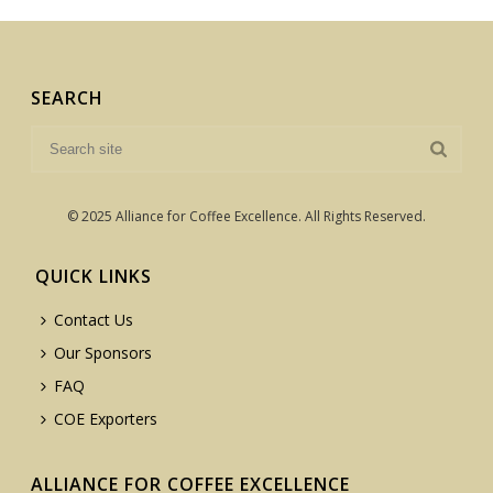
SEARCH
© 2025 Alliance for Coffee Excellence. All Rights Reserved.
QUICK LINKS
Contact Us
Our Sponsors
FAQ
COE Exporters
ALLIANCE FOR COFFEE EXCELLENCE