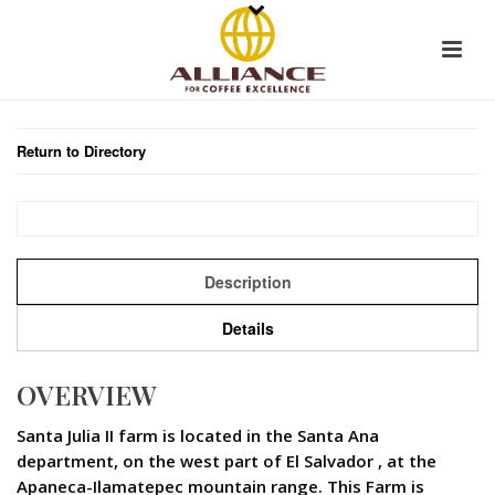
Return to Directory
Description
Details
OVERVIEW
Santa Julia II farm is located in the Santa Ana
department, on the west part of El Salvador , at the
Apaneca-Ilamatepec mountain range. This Farm is