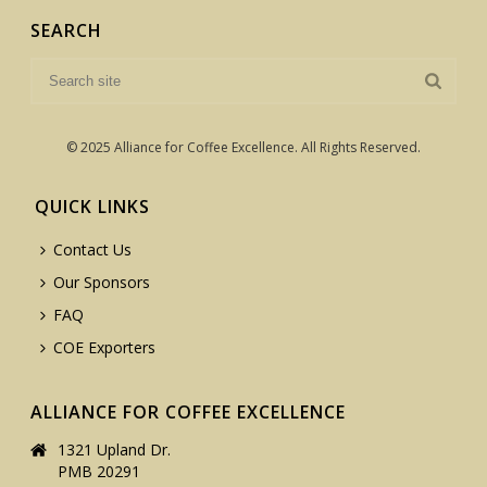
SEARCH
© 2025 Alliance for Coffee Excellence. All Rights Reserved.
QUICK LINKS
Contact Us
Our Sponsors
FAQ
COE Exporters
ALLIANCE FOR COFFEE EXCELLENCE
1321 Upland Dr.
PMB 20291