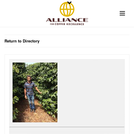
Return to Directory