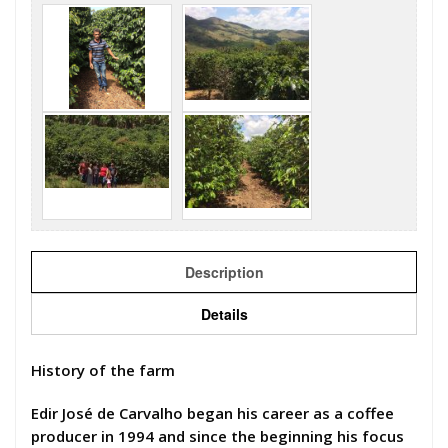
Description
Details
History of the farm
Edir José de Carvalho began his career as a coffee
producer in 1994 and since the beginning his focus