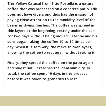
This Yellow Catucaí from Sitio Portella is a natural
coffee that was processed on a concrete patio. Edir
does not have dryers and thus has the mission of
paying close attention to the humidity level of the
beans as drying finishes. The coffee was spread in
thin layers at the beginning, resting under the sun
for two days without being moved. Later he and his
sons began raking the coffee 10 to 12 times per
day. When it is semi-dry, the make thicker layers,
allowing the coffee to rest again without raking it.
Finally, they spread the coffee on the patio again
and rake it until it reaches the ideal humidity. In
total, the coffee spent 19 days in this process
before it was taken to granaries to rest.