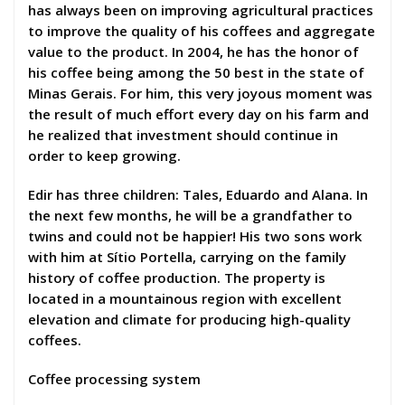
has always been on improving agricultural practices
to improve the quality of his coffees and aggregate
value to the product. In 2004, he has the honor of
his coffee being among the 50 best in the state of
Minas Gerais. For him, this very joyous moment was
the result of much effort every day on his farm and
he realized that investment should continue in
order to keep growing.
Edir has three children: Tales, Eduardo and Alana. In
the next few months, he will be a grandfather to
twins and could not be happier! His two sons work
with him at Sítio Portella, carrying on the family
history of coffee production. The property is
located in a mountainous region with excellent
elevation and climate for producing high-quality
coffees.
Coffee processing system