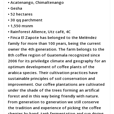
• Acatenango, Chimaltenango
• Gesha
• 52 hectares
• 30 qq parchment
• 1,550 msnm
• Rainforest Allience, Utz café, 4C
• Finca El Zapote has belonged to the Meléndez
family for more than 100 years, being the current
owner the 4th generation. The farm belongs to the
8th coffee region of Guatemala recognized since
2006 for its priviledge climate and geography for an
optimum development of coffee plants of the
arabica species. Their cultivation practices have
sustainable principles of soil conservation and
improvement. Our coffee plantations are cultivated
under the shade of the trees forming an artifical
forest and in this way being friendly with nature.
From generation to generation we still conserve
the tradition and experience of picking the coffee
cherries by hand, tank fermentation and sun drying,