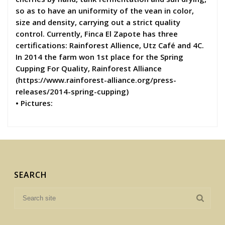
so as to have an uniformity of the vean in color,
size and density, carrying out a strict quality
control. Currently, Finca El Zapote has three
certifications: Rainforest Allience, Utz Café and 4C.
In 2014 the farm won 1st place for the Spring
Cupping For Quality, Rainforest Alliance
(https://www.rainforest-alliance.org/press-
releases/2014-spring-cupping)
• Pictures:
SEARCH