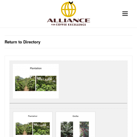
Return to Directory