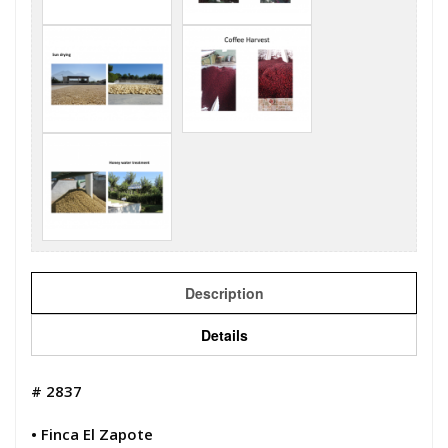
Description
Details
# 2837
• Finca El Zapote