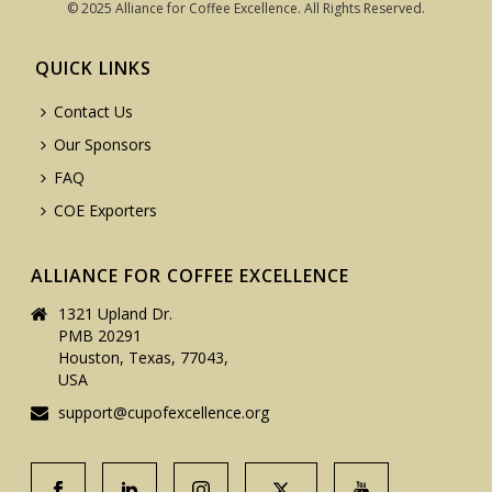
© 2025 Alliance for Coffee Excellence. All Rights Reserved.
QUICK LINKS
Contact Us
Our Sponsors
FAQ
COE Exporters
ALLIANCE FOR COFFEE EXCELLENCE
1321 Upland Dr.
PMB 20291
Houston, Texas, 77043,
USA
support@cupofexcellence.org