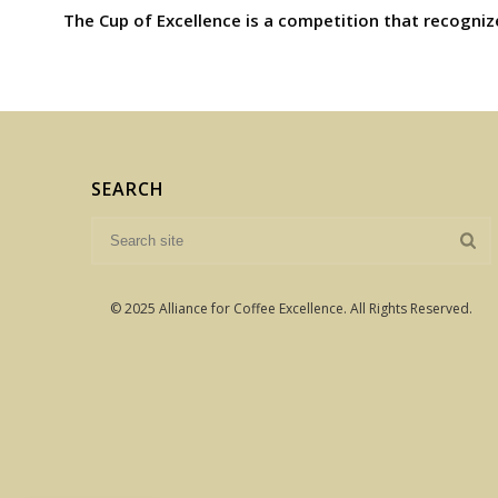
The Cup of Excellence is a competition that recogniz
SEARCH
© 2025 Alliance for Coffee Excellence. All Rights Reserved.