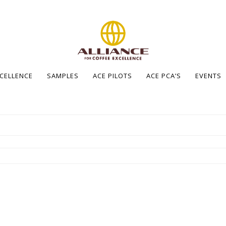
XCELLENCE
SAMPLES
ACE PILOTS
ACE PCA’S
EVENTS