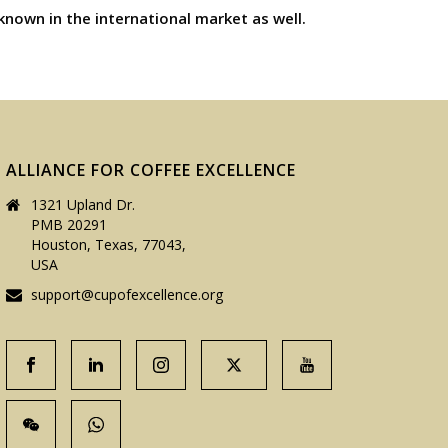
known in the international market as well.
ALLIANCE FOR COFFEE EXCELLENCE
1321 Upland Dr.
PMB 20291
Houston, Texas, 77043,
USA
support@cupofexcellence.org