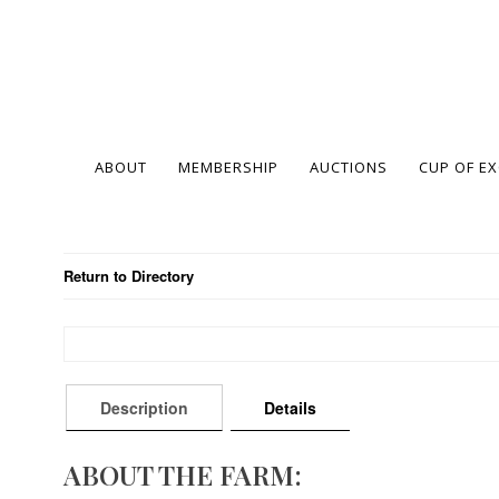
ABOUT
MEMBERSHIP
AUCTIONS
CUP OF E
Return to Directory
Description
Details
ABOUT THE FARM: