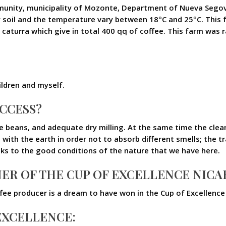
ommunity, municipality of Mozonte, Department of Nueva Segov
ay soil and the temperature vary between 18ºC and 25ºC. This f
caturra which give in total 400 qq of coffee. This farm was 
ldren and myself.
UCCESS?
ipe beans, and adequate dry milling. At the same time the cle
 with the earth in order not to absorb different smells; the t
nks to the good conditions of the nature that we have here.
ER OF THE CUP OF EXCELLENCE NICA
 coffee producer is a dream to have won in the Cup of Excellenc
 EXCELLENCE: