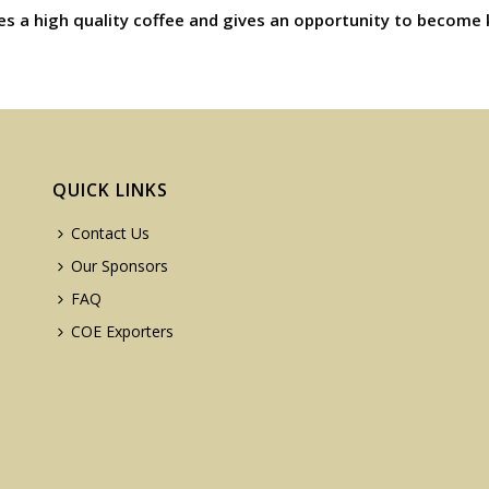
es a high quality coffee and gives an opportunity to become 
QUICK LINKS
Contact Us
Our Sponsors
FAQ
COE Exporters