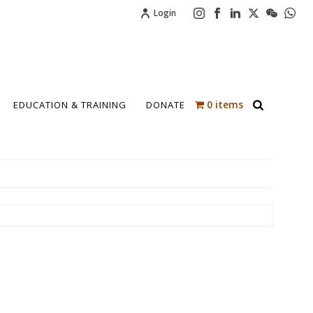
Login
0 items
EDUCATION & TRAINING
DONATE