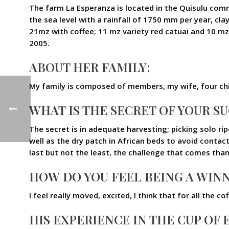
The farm La Esperanza is located in the Quisulu c
the sea level with a rainfall of 1750 mm per year, cl
21mz with coffee; 11 mz variety red catuai and 10 mz 
2005.
ABOUT HER FAMILY:
My family is composed of members, my wife, four chi
WHAT IS THE SECRET OF YOUR S
The secret is in adequate harvesting; picking solo r
well as the dry patch in African beds to avoid contact
last but not the least, the challenge that comes tha
HOW DO YOU FEEL BEING A WINN
I feel really moved, excited, I think that for all the
HIS EXPERIENCE IN THE CUP OF