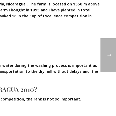
ia, Nicaragua . The farm is located on 1550 m above
arm I bought in 1995 and I have planted in total
ranked 16 in the Cup of Excellence competition in
an water during the washing process is important as
ransportation to the dry mill without delays and, the
RAGUA 2010?
e competition, the rank is not so important.