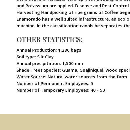
and Potassium are applied. Disease and Pest Control 
Harvesting Handpicking of ripe grains of Coffee begin
Enamorado has a well suited infrastructure, an ecolo
machine. In the classification canals he separates th
OTHER STATISTICS:
Annual Production: 1,280 bags
Soil type: Silt Clay
Annual precipitation: 1,500 mm
Shade Trees Species: Guama, Guajiniquel, wood spec
Water Source: Natural water sources from the farm
Number of Permanent Employees: 5
Number of Temporary Employees: 40 - 50