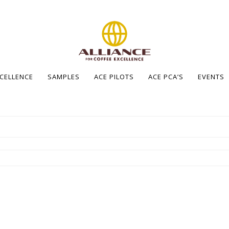
XCELLENCE
SAMPLES
ACE PILOTS
ACE PCA’S
EVENTS