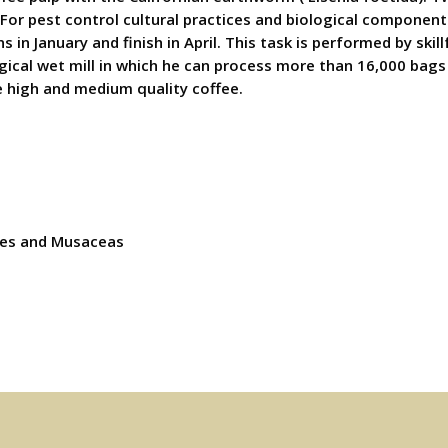
For pest control cultural practices and biological components
s in January and finish in April. This task is performed by s
gical wet mill in which he can process more than 16,000 bags
e high and medium quality coffee.
ies and Musaceas