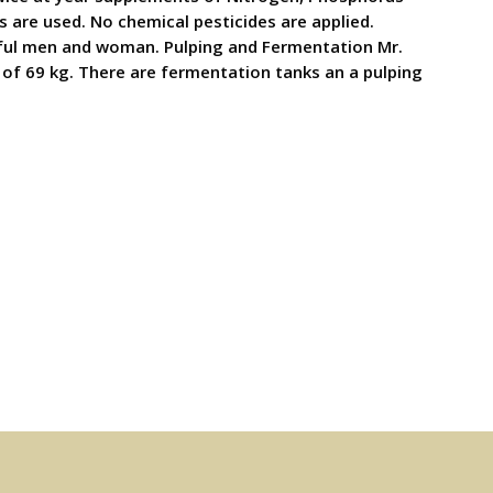
 are used. No chemical pesticides are applied.
killful men and woman. Pulping and Fermentation Mr.
 of 69 kg. There are fermentation tanks an a pulping