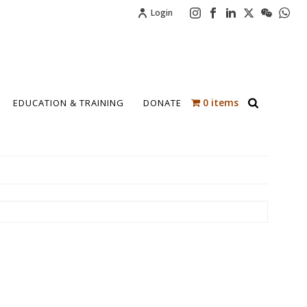
Login
0 items
EDUCATION & TRAINING
DONATE