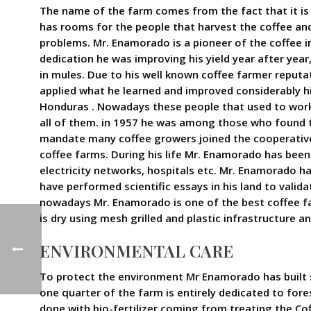
The name of the farm comes from the fact that it is 
has rooms for the people that harvest the coffee and 
problems. Mr. Enamorado is a pioneer of the coffee i
dedication he was improving his yield year after yea
in mules. Due to his well known coffee farmer reput
applied what he learned and improved considerably h
Honduras . Nowadays these people that used to work
all of them. in 1957 he was among those who found th
mandate many coffee growers joined the cooperative 
coffee farms. During his life Mr. Enamorado has been 
electricity networks, hospitals etc. Mr. Enamorado h
have performed scientific essays in his land to vali
nowadays Mr. Enamorado is one of the best coffee far
is dry using mesh grilled and plastic infrastructure 
ENVIRONMENTAL CARE
To protect the environment Mr Enamorado has built s
one quarter of the farm is entirely dedicated to fores
done with bio-fertilizer coming from treating the Co