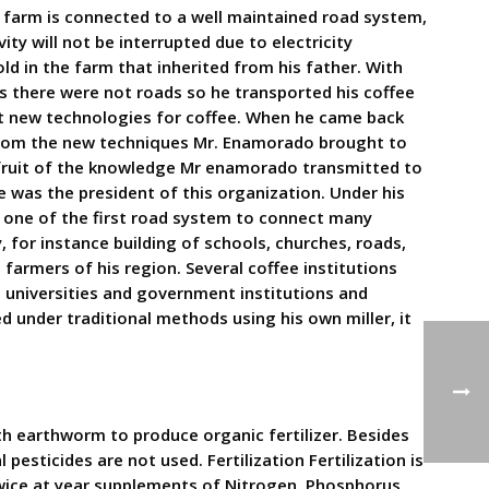
e farm is connected to a well maintained road system,
ty will not be interrupted due to electricity
d in the farm that inherited from his father. With
s there were not roads so he transported his coffee
ut new technologies for coffee. When he came back
 from the new techniques Mr. Enamorado brought to
fruit of the knowledge Mr enamorado transmitted to
 was the president of this organization. Under his
 one of the first road system to connect many
 for instance building of schools, churches, roads,
farmers of his region. Several coffee institutions
 universities and government institutions and
 under traditional methods using his own miller, it
h earthworm to produce organic fertilizer. Besides
pesticides are not used. Fertilization Fertilization is
 Twice at year supplements of Nitrogen, Phosphorus