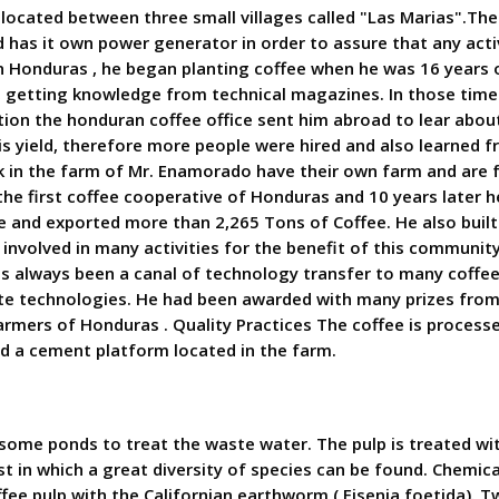
located between three small villages called "Las Marias".Th
has it own power generator in order to assure that any activi
n Honduras , he began planting coffee when he was 16 years ol
r, getting knowledge from technical magazines. In those time
ation the honduran coffee office sent him abroad to lear abo
is yield, therefore more people were hired and also learned
 in the farm of Mr. Enamorado have their own farm and are 
e first coffee cooperative of Honduras and 10 years later he
and exported more than 2,265 Tons of Coffee. He also built
involved in many activities for the benefit of this community,
as always been a canal of technology transfer to many coffee 
date technologies. He had been awarded with many prizes from
mers of Honduras . Quality Practices The coffee is processed
and a cement platform located in the farm.
ome ponds to treat the waste water. The pulp is treated wit
t in which a great diversity of species can be found. Chemical 
ffee pulp with the Californian earthworm ( Eisenia foetida).