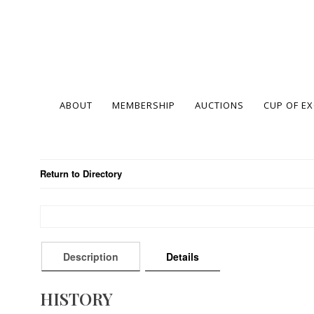
ABOUT
MEMBERSHIP
AUCTIONS
CUP OF E
Return to Directory
Description
Details
HISTORY