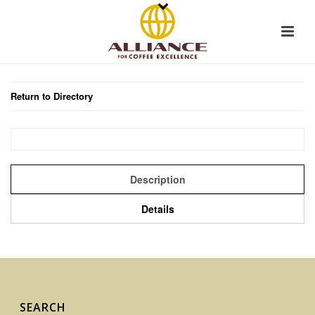
Return to Directory
Description
Details
SEARCH