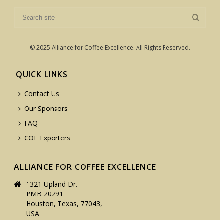
© 2025 Alliance for Coffee Excellence. All Rights Reserved.
QUICK LINKS
Contact Us
Our Sponsors
FAQ
COE Exporters
ALLIANCE FOR COFFEE EXCELLENCE
1321 Upland Dr.
PMB 20291
Houston, Texas, 77043,
USA