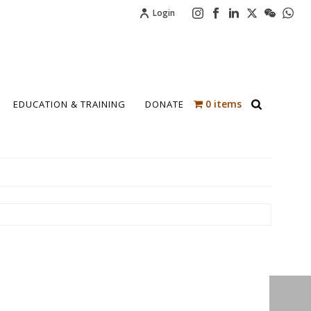
Login
0 items
EDUCATION & TRAINING
DONATE