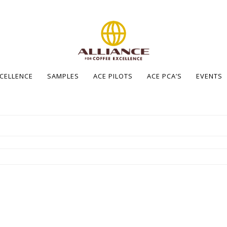
XCELLENCE
SAMPLES
ACE PILOTS
ACE PCA’S
EVENTS