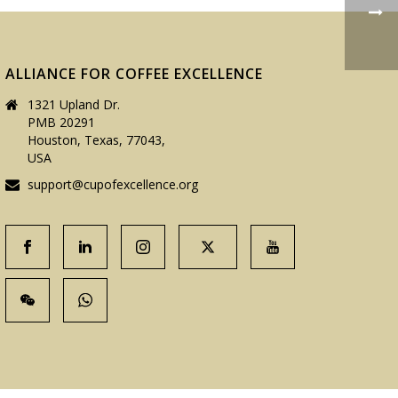
ALLIANCE FOR COFFEE EXCELLENCE
1321 Upland Dr.
PMB 20291
Houston, Texas, 77043,
USA
support@cupofexcellence.org