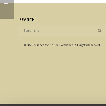
SEARCH
© 2025 Alliance for Coffee Excellence. All Rights Reserved.