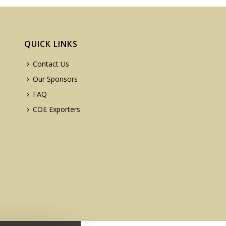
QUICK LINKS
Contact Us
Our Sponsors
FAQ
COE Exporters