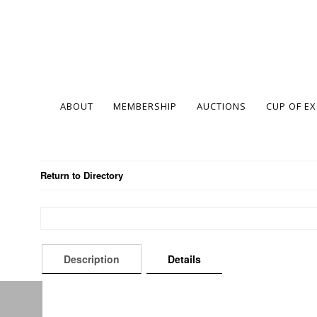
ABOUT
MEMBERSHIP
AUCTIONS
CUP OF E
Return to Directory
Description
Details