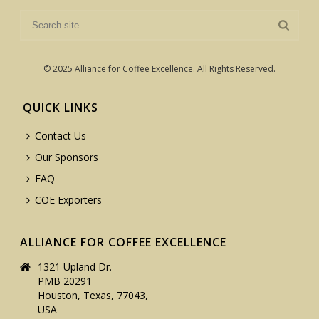
© 2025 Alliance for Coffee Excellence. All Rights Reserved.
QUICK LINKS
Contact Us
Our Sponsors
FAQ
COE Exporters
ALLIANCE FOR COFFEE EXCELLENCE
1321 Upland Dr.
PMB 20291
Houston, Texas, 77043,
USA