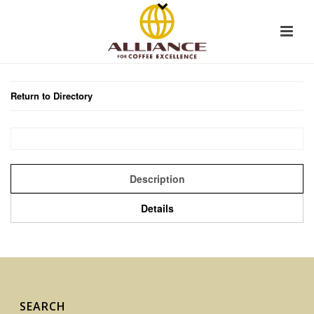
Return to Directory
Description
Details
SEARCH