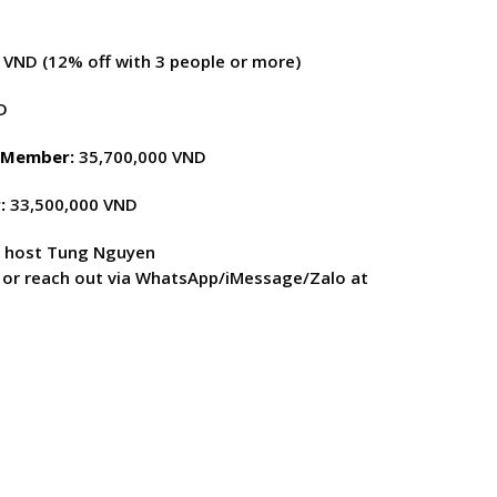
VND (12% off with 3 people or more)
D
d Member:
35,700,000 VND
:
33,500,000 VND
r host Tung Nguyen
, or reach out via WhatsApp/iMessage/Zalo at