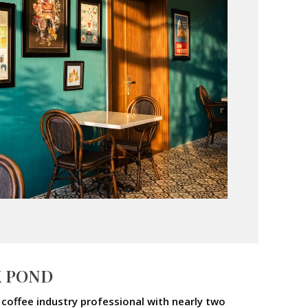
X POND
coffee industry professional with nearly two