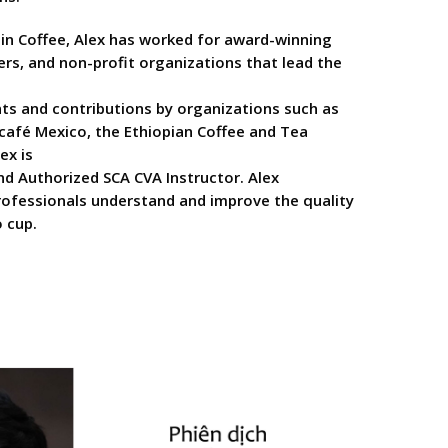
 in Coffee, Alex has worked for award-winning
ers, and non-profit organizations that lead the
ts and contributions by organizations such as
afé Mexico, the Ethiopian Coffee and Tea
ex is
nd Authorized SCA CVA Instructor. Alex
professionals understand and improve the quality
 cup.