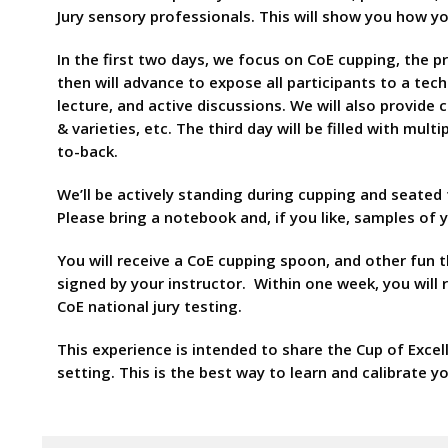
Jury sensory professionals. This will show you how yo
In the first two days, we focus on CoE cupping, the 
then will advance to expose all participants to a tec
lecture, and active discussions. We will also provid
& varieties, etc. The third day will be filled with mul
to-back.
We’ll be actively standing during cupping and seated
Please bring a notebook and, if you like, samples of
You will receive a CoE cupping spoon, and other fun t
signed by your instructor. Within one week, you will
CoE national jury testing.
This experience is intended to share the Cup of Excel
setting. This is the best way to learn and calibrate yo