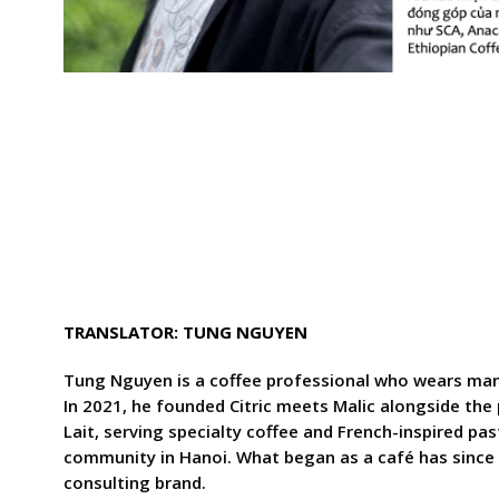
TRANSLATOR: TUNG NGUYEN
Tung Nguyen is a coffee professional who wears many
In 2021, he founded Citric meets Malic alongside the 
Lait, serving specialty coffee and French-inspired pas
community in Hanoi. What began as a café has since 
consulting brand.