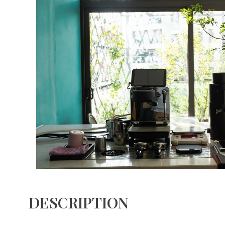
DESCRIPTION