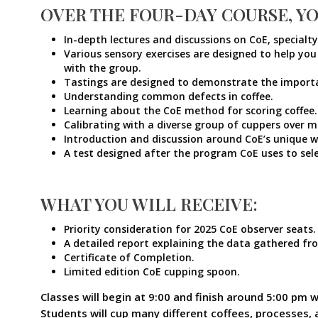
OVER THE FOUR-DAY COURSE, YO
In-depth lectures and discussions on CoE, specialt
Various sensory exercises are designed to help you
with the group.
Tastings are designed to demonstrate the importanc
Understanding common defects in coffee.
Learning about the CoE method for scoring coffee.
Calibrating with a diverse group of cuppers over m
Introduction and discussion around CoE’s unique wa
A test designed after the program CoE uses to sel
WHAT YOU WILL RECEIVE:
Priority consideration for 2025 CoE observer seats.
A detailed report explaining the data gathered fr
Certificate of Completion.
Limited edition CoE cupping spoon.
Classes will begin at 9:00 and finish around 5:00 pm w
Students will cup many different coffees, processes, 