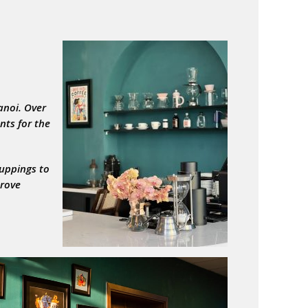
anoi. Over
nts for the
cuppings to
prove