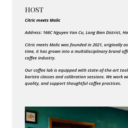
HOST
Citric meets Malic
Address: 166C Nguyen Van Cu, Long Bien District, H
Citric meets Malic was founded in 2021, originally as
time, it has grown into a multidisciplinary brand of
coffee industry.
Our coffee lab is equipped with state-of-the-art to
barista classes and calibration sessions. We work w
quality, and support thoughtful coffee practices.