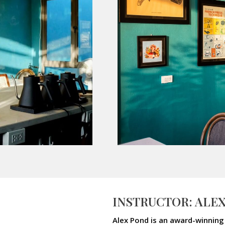
INSTRUCTOR: ALE
Alex Pond is an award-winning 