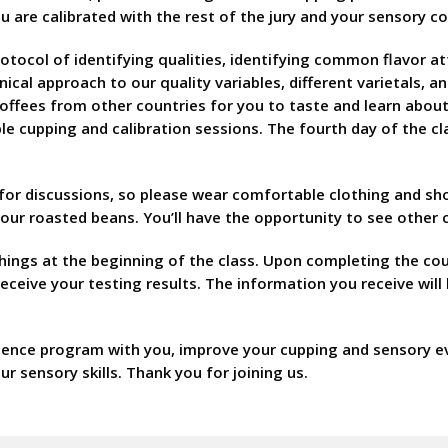
u are calibrated with the rest of the jury and your sensory 
protocol of identifying qualities, identifying common flavor 
hnical approach to our quality variables, different varietals,
e coffees from other countries for you to taste and learn abo
tiple cupping and calibration sessions. The fourth day of the c
 for discussions, so please wear comfortable clothing and s
 your roasted beans. You’ll have the opportunity to see other
hings at the beginning of the class. Upon completing the cour
 receive your testing results. The information you receive wi
lence program with you, improve your cupping and sensory eval
ur sensory skills. Thank you for joining us.