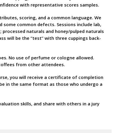
confidence with representative scores samples.
attributes, scoring, and a common language. We
 and some common defects. Sessions include lab,
ut; processed naturals and honey/pulped naturals
lass will be the “test” with three cuppings back-
hoes. No use of perfume or cologne allowed.
 coffees from other attendees.
se, you will receive a certificate of completion
ll be in the same format as those who undergo a
uation skills, and share with others in a jury