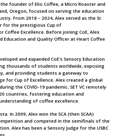
 the founder of Elio Coffee, a Micro Roaster and
land, Oregon, focused on serving the education
ustry. From 2018 – 2024, Alex served as the Sr.
 for the prestigious Cup of
or Coffee Excellence. Before joining CoE, Alex
ad Education and Quality Officer at Heart Coffee
developed and expanded CoE’s Sensory Education
ing thousands of students worldwide, exposing
y, and providing students a gateway to
e for Cup of Excellence. Alex created a global
C during the COVID-19 pandemic. SET VC remotely
20 countries, fostering education and
nderstanding of coffee excellence.
ista. In 2009, Alex won the SCA (then SCAA)
mpetition and competed in the semifinals of the
tion. Alex has been a Sensory Judge for the USBC
ns.