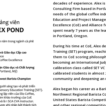
decades of experience. Alex is
Consulting Firm based in Port
needs of the global coffee ind
Education and Project Manager
Excellence (CoE) and Alliance f
spent nearly 7 years as the le
in Portland, Oregon.
During his time at CoE, Alex 
Training (SET) program, reach
them to CoE scoring philosoph
becoming an International Judg
calibration class called SET V
calibrated students in almost 
community and deepening an u
Alex began his career as a Bar
Northwest Regional Barista Co
United States Barista Competi
and other regional competitio