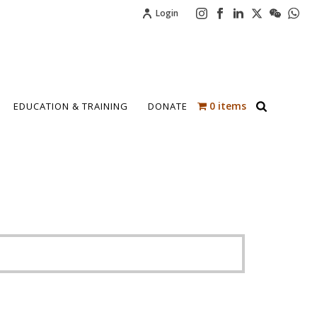
Login
0 items
EDUCATION & TRAINING
DONATE