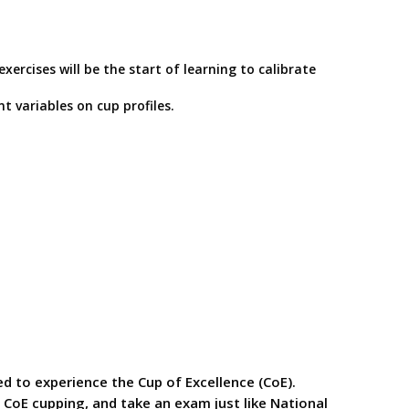
rcises will be the start of learning to calibrate
 variables on cup profiles.
ed to experience the Cup of Excellence (CoE).
a CoE cupping, and take an exam just like National