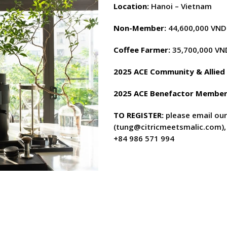
Location:
Hanoi – Vietnam
Non-Member:
44,600,000 VND 
Coffee Farmer:
35,700,000 VN
2025 ACE Community & Allie
2025 ACE Benefactor Member
TO REG
I
STER
:
please email ou
(
tung@citricmeetsmalic.com
)
+84 986 571 994