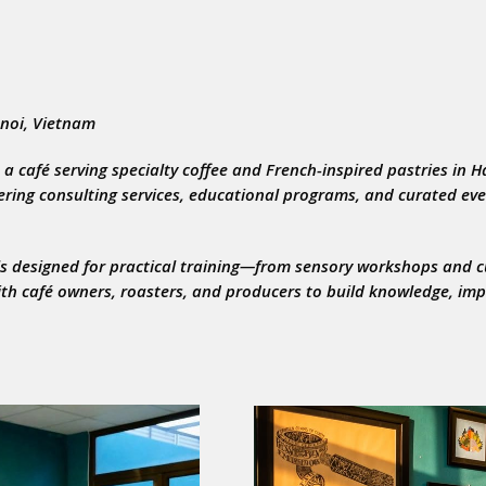
anoi, Vietnam
 a café serving specialty coffee and French-inspired pastries in H
fering consulting services, educational programs, and curated eve
ols designed for practical training—from sensory workshops and 
ith café owners, roasters, and producers to build knowledge, im