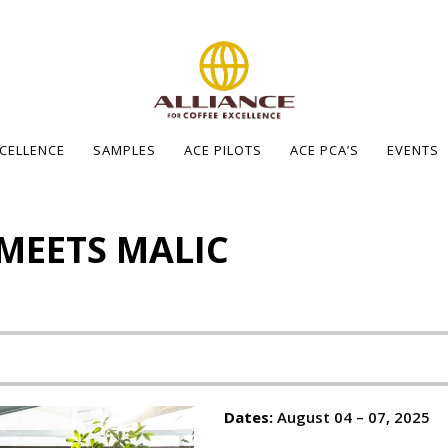
XCELLENCE
SAMPLES
ACE PILOTS
ACE PCA’S
EVENTS
 MEETS MALIC
Dates:
August 04 – 07, 2025