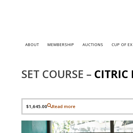
ABOUT
MEMBERSHIP
AUCTIONS
CUP OF E
SET COURSE –
CITRIC
$
1,645.00
Read more