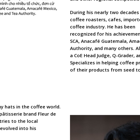
During his nearly two decades
coffee roasters, cafes, import
coffee industry. He has been
recognized for his achievemen
SCA, Anacafé Guatemala, Amac
Authority, and many others. Al
a CoE Head Judge, Q-Grader, a
Specializes in helping coffee 
of their products from seed to
 hats in the coffee world.
pâtisserie brand Fleur de
tries to the local
evolved into his