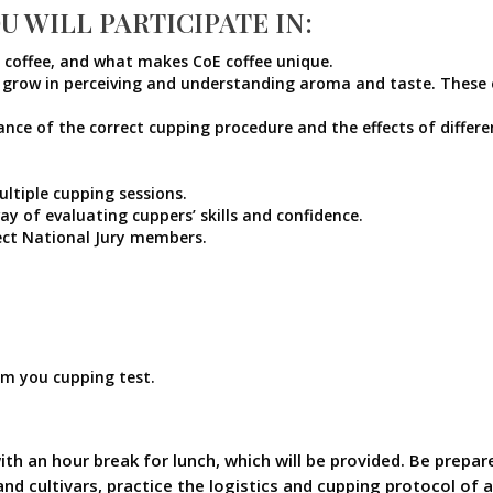
U WILL PARTICIPATE IN:
y coffee, and what makes CoE coffee unique.
 grow in perceiving and understanding aroma and taste. These exe
e of the correct cupping procedure and the effects of different
ultiple cupping sessions.
y of evaluating cuppers’ skills and confidence.
ect National Jury members.
om you cupping test.
ith an hour break for lunch, which will be provided. Be prepar
and cultivars, practice the logistics and cupping protocol of 