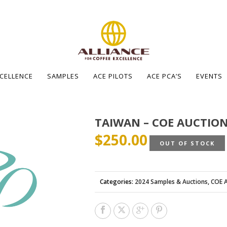
XCELLENCE
SAMPLES
ACE PILOTS
ACE PCA’S
EVENTS
TAIWAN – COE AUCTION
$
250.00
OUT OF STOCK
Categories:
2024 Samples & Auctions
,
COE A