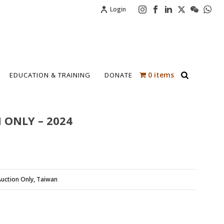
Login
0 items
EDUCATION & TRAINING
DONATE
 ONLY – 2024
uction Only
,
Taiwan