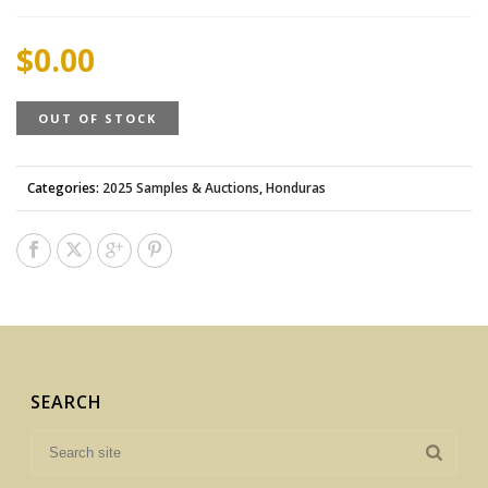
$
0.00
OUT OF STOCK
Categories:
2025 Samples & Auctions
,
Honduras
SEARCH