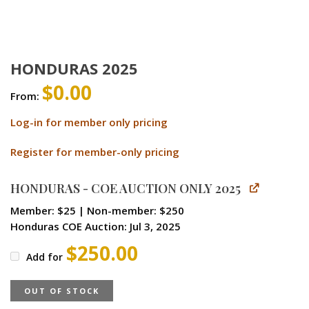
HONDURAS 2025
$
0.00
From:
Log-in for member only pricing
Register for member-only pricing
HONDURAS - COE AUCTION ONLY 2025
Member: $25 | Non-member: $250
Honduras COE Auction: Jul 3, 2025
$
250.00
Add for
OUT OF STOCK