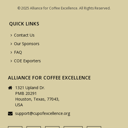
© 2025 Alliance for Coffee Excellence. All Rights Reserved.
QUICK LINKS
Contact Us
Our Sponsors
FAQ
COE Exporters
ALLIANCE FOR COFFEE EXCELLENCE
1321 Upland Dr.
PMB 20291
Houston, Texas, 77043,
USA
support@cupofexcellence.org