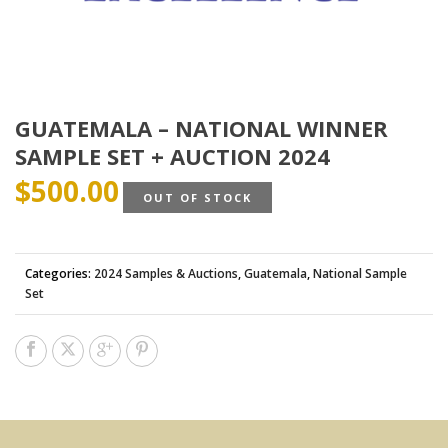
GUATEMALA – NATIONAL WINNER
SAMPLE SET + AUCTION 2024
$
500.00
OUT OF STOCK
Categories:
2024 Samples & Auctions
,
Guatemala
,
National Sample
Set