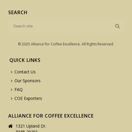
SEARCH
© 2025 Alliance for Coffee Excellence. All Rights Reserved.
QUICK LINKS
Contact Us
Our Sponsors
FAQ
COE Exporters
ALLIANCE FOR COFFEE EXCELLENCE
1321 Upland Dr.
PMB 20291