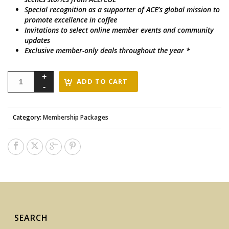
Special recognition as a supporter of ACE’s global mission to
promote excellence in coffee
Invitations to select online member events and community
updates
Exclusive member-only deals throughout the year *
ADD TO CART
Category:
Membership Packages
SEARCH