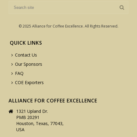
© 2025 Alliance for Coffee Excellence. All Rights Reserved.
QUICK LINKS
Contact Us
Our Sponsors
FAQ
COE Exporters
ALLIANCE FOR COFFEE EXCELLENCE
1321 Upland Dr.
PMB 20291
Houston, Texas, 77043,
USA