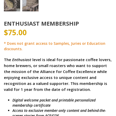
ENTHUSIAST MEMBERSHIP
$
75.00
* Does not grant access to Samples, Juries or Education
discounts.
The
Enthusiast
level is ideal for passionate coffee lovers,
home brewers, or small roasters who want to support
the mission of the Alliance for Coffee Excellence while
enjoying exclusive access to unique content and
recognition as a valued supporter. This membership is
valid for 1 year from the date of registration.
Digital welcome packet and printable personalized
membership certificate
Access to exclusive member-only content and behind-the-
scenes stories from ACE/COE