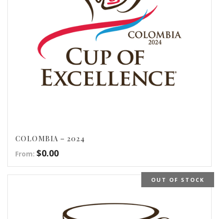
COLOMBIA – 2024
$
0.00
From:
OUT OF STOCK