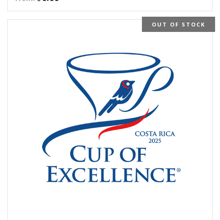
OUT OF STOCK