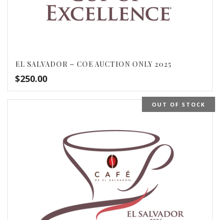
EL SALVADOR – COE AUCTION ONLY 2025
$
250.00
OUT OF STOCK