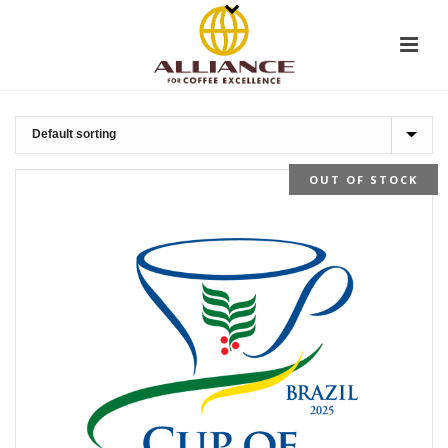
OUT OF STOCK