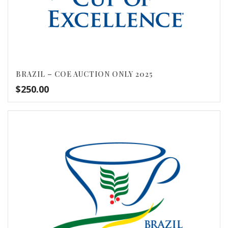
BRAZIL – COE AUCTION ONLY 2025
$
250.00