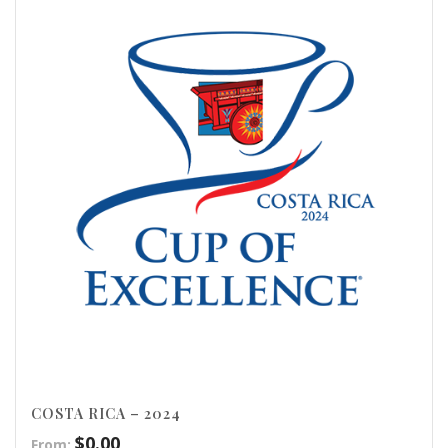
COSTA RICA – 2024
$
0.00
From: