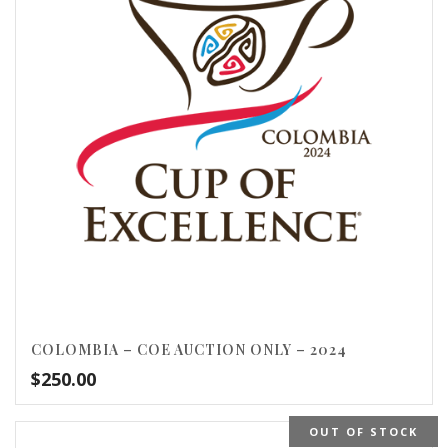
COLOMBIA – COE AUCTION ONLY – 2024
$
250.00
OUT OF STOCK