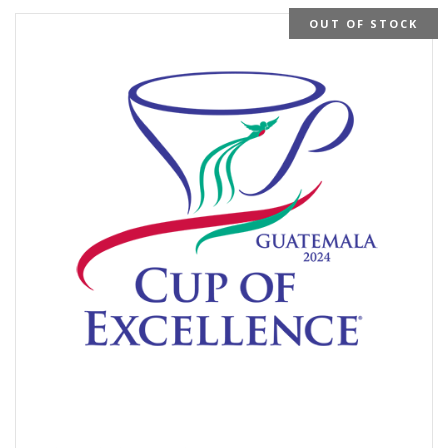
OUT OF STOCK