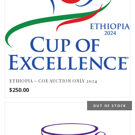
ETHIOPIA – COE AUCTION ONLY 2024
$
250.00
OUT OF STOCK