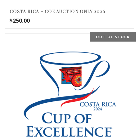
COSTA RICA – COE AUCTION ONLY 2026
$
250.00
OUT OF STOCK