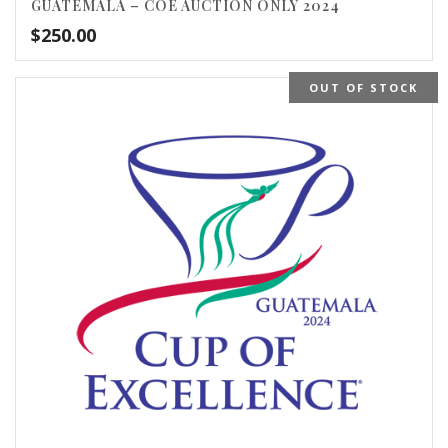
GUATEMALA – COE AUCTION ONLY 2024
$
250.00
OUT OF STOCK