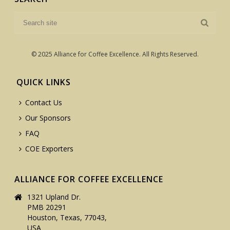
© 2025 Alliance for Coffee Excellence. All Rights Reserved.
QUICK LINKS
Contact Us
Our Sponsors
FAQ
COE Exporters
ALLIANCE FOR COFFEE EXCELLENCE
1321 Upland Dr.
PMB 20291
Houston, Texas, 77043,
USA