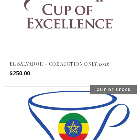
EL SALVADOR – COE AUCTION ONLY 2026
$
250.00
OUT OF STOCK