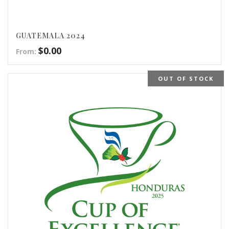
GUATEMALA 2024
$
0.00
From:
OUT OF STOCK