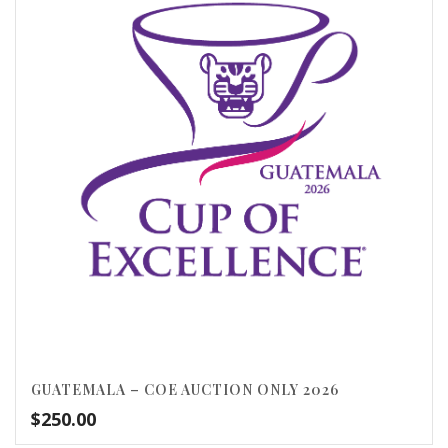
GUATEMALA – COE AUCTION ONLY 2026
$
250.00