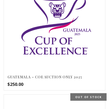
GUATEMALA – COE AUCTION ONLY 2025
$
250.00
OUT OF STOCK