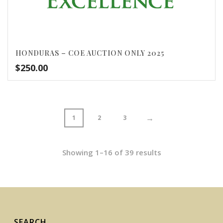
HONDURAS – COE AUCTION ONLY 2025
$
250.00
→
1
2
3
Showing 1–16 of 39 results
SEARCH