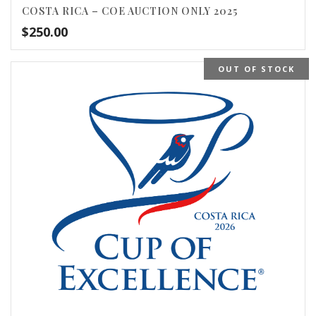
COSTA RICA – COE AUCTION ONLY 2025
$
250.00
OUT OF STOCK