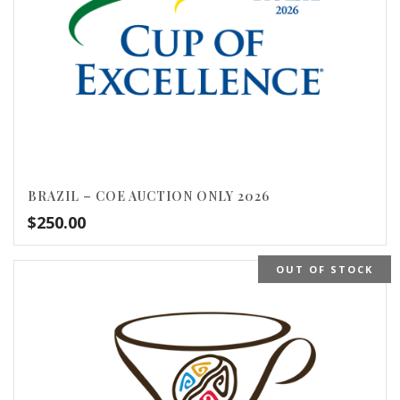
BRAZIL – COE AUCTION ONLY 2026
$
250.00
OUT OF STOCK