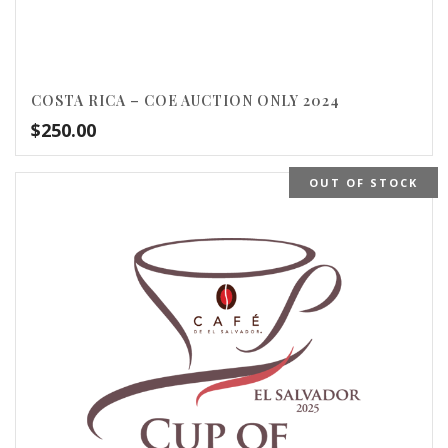
COSTA RICA – COE AUCTION ONLY 2024
$
250.00
OUT OF STOCK