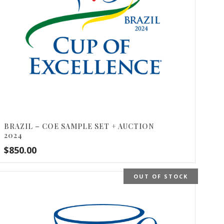
BRAZIL – COE SAMPLE SET + AUCTION
2024
$
850.00
OUT OF STOCK