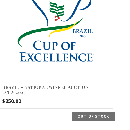
BRAZIL – NATIONAL WINNER AUCTION
ONLY 2025
$
250.00
OUT OF STOCK