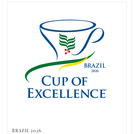
BRAZIL 2026