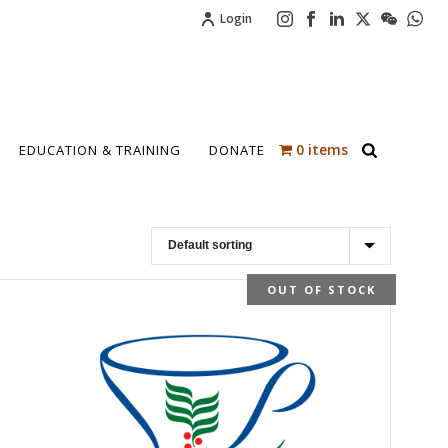
Login
0 items
EDUCATION & TRAINING
DONATE
OUT OF STOCK