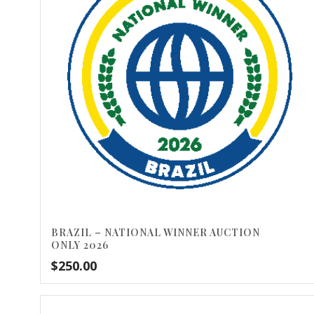
BRAZIL – NATIONAL WINNER AUCTION
ONLY 2026
$
250.00