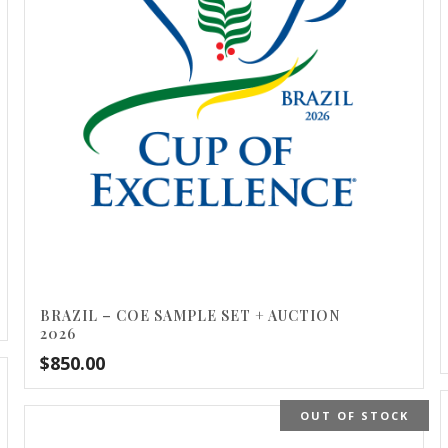
BRAZIL – COE SAMPLE SET + AUCTION
2026
$
850.00
OUT OF STOCK