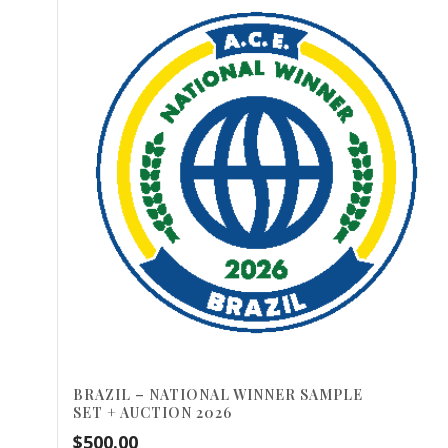
BRAZIL – NATIONAL WINNER SAMPLE
SET + AUCTION 2026
$
500.00