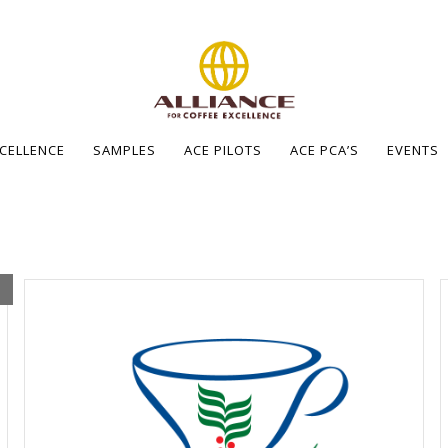
XCELLENCE
SAMPLES
ACE PILOTS
ACE PCA’S
EVENTS