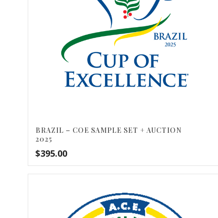
BRAZIL – COE SAMPLE SET + AUCTION
2025
$
395.00