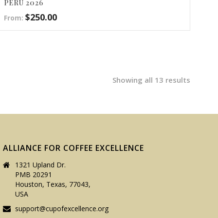
PERÙ 2026
$
250.00
From:
Showing all 13 results
ALLIANCE FOR COFFEE EXCELLENCE
1321 Upland Dr.
PMB 20291
Houston, Texas, 77043,
USA
support@cupofexcellence.org