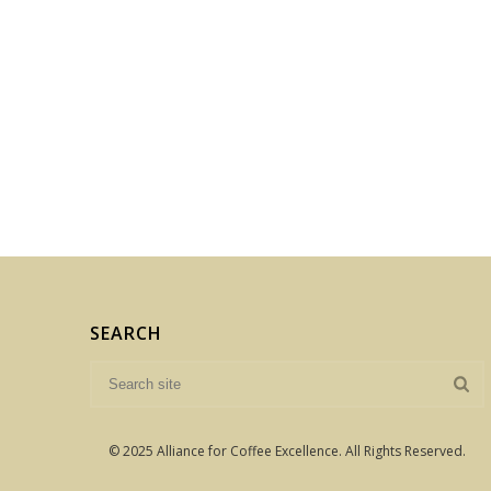
SEARCH
© 2025 Alliance for Coffee Excellence. All Rights Reserved.