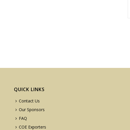
QUICK LINKS
Contact Us
Our Sponsors
FAQ
COE Exporters