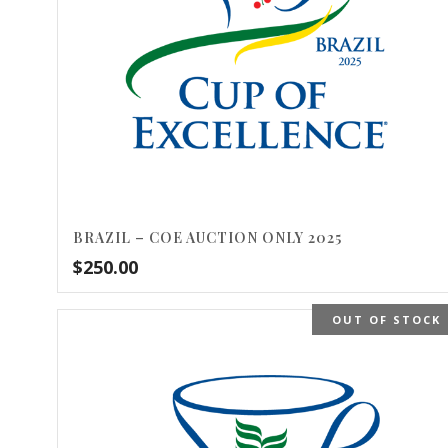
BRAZIL – COE AUCTION ONLY 2025
$
250.00
OUT OF STOCK