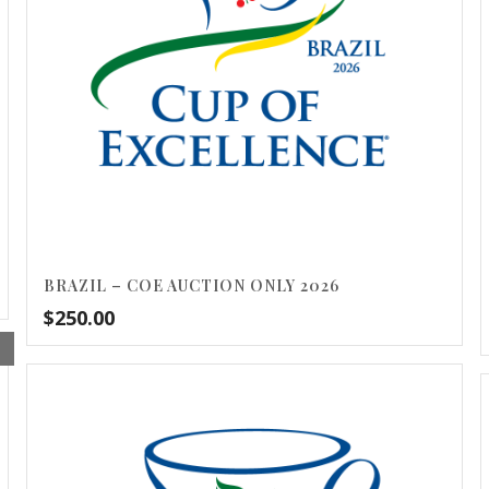
BRAZIL – COE AUCTION ONLY 2026
$
250.00