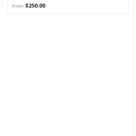
$
250.00
From: