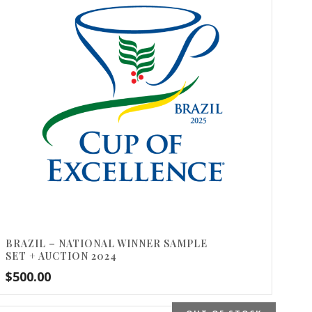
BRAZIL – NATIONAL WINNER SAMPLE
SET + AUCTION 2024
$
500.00