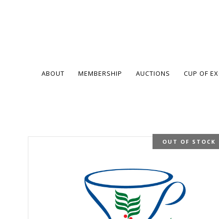
ABOUT
MEMBERSHIP
AUCTIONS
CUP OF E
OUT OF STOCK