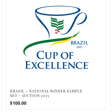
BRAZIL – NATIONAL WINNER SAMPLE
SET + AUCTION 2025
$
100.00