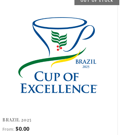
OUT OF STOCK
BRAZIL 2025
$
0.00
From: