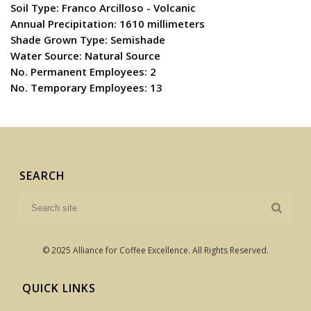
Soil Type: Franco Arcilloso - Volcanic
Annual Precipitation: 1610 millimeters
Shade Grown Type: Semishade
Water Source: Natural Source
No. Permanent Employees: 2
No. Temporary Employees: 13
SEARCH
© 2025 Alliance for Coffee Excellence. All Rights Reserved.
QUICK LINKS