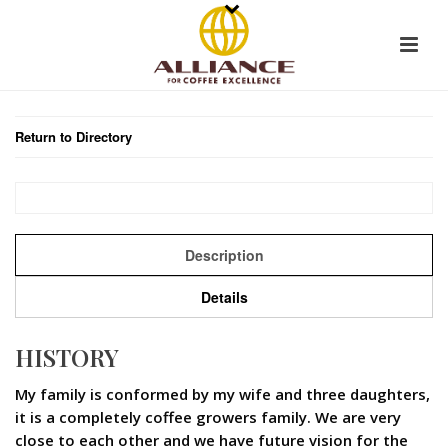
Return to Directory
Description
Details
HISTORY
My family is conformed by my wife and three daughters,
it is a completely coffee growers family. We are very
close to each other and we have future vision for the