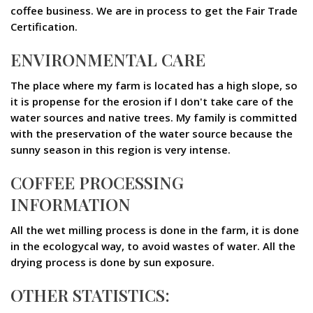
coffee business. We are in process to get the Fair Trade
Certification.
ENVIRONMENTAL CARE
The place where my farm is located has a high slope, so
it is propense for the erosion if I don't take care of the
water sources and native trees. My family is committed
with the preservation of the water source because the
sunny season in this region is very intense.
COFFEE PROCESSING
INFORMATION
All the wet milling process is done in the farm, it is done
in the ecologycal way, to avoid wastes of water. All the
drying process is done by sun exposure.
OTHER STATISTICS: