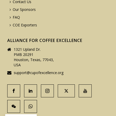
Contact Us
Our Sponsors
FAQ
COE Exporters
ALLIANCE FOR COFFEE EXCELLENCE
1321 Upland Dr.
PMB 20291
Houston, Texas, 77043,
USA
support@cupofexcellence.org