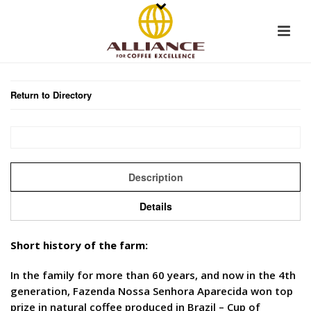
Return to Directory
Description
Details
Short history of the farm:
In the family for more than 60 years, and now in the 4th
generation, Fazenda Nossa Senhora Aparecida won top
prize in natural coffee produced in Brazil – Cup of