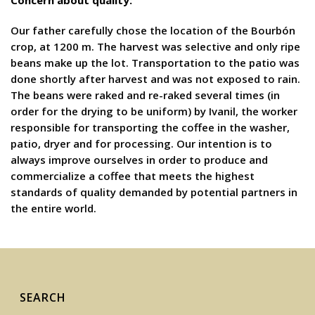
Concern about quality:
Our father carefully chose the location of the Bourbón
crop, at 1200 m. The harvest was selective and only ripe
beans make up the lot. Transportation to the patio was
done shortly after harvest and was not exposed to rain.
The beans were raked and re-raked several times (in
order for the drying to be uniform) by Ivanil, the worker
responsible for transporting the coffee in the washer,
patio, dryer and for processing. Our intention is to
always improve ourselves in order to produce and
commercialize a coffee that meets the highest
standards of quality demanded by potential partners in
the entire world.
SEARCH