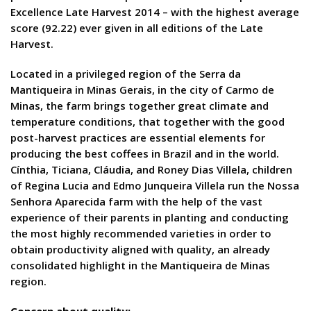
Excellence Late Harvest 2014 – with the highest average
score (92.22) ever given in all editions of the Late
Harvest.
Located in a privileged region of the Serra da
Mantiqueira in Minas Gerais, in the city of Carmo de
Minas, the farm brings together great climate and
temperature conditions, that together with the good
post-harvest practices are essential elements for
producing the best coffees in Brazil and in the world.
Cínthia, Ticiana, Cláudia, and Roney Dias Villela, children
of Regina Lucia and Edmo Junqueira Villela run the Nossa
Senhora Aparecida farm with the help of the vast
experience of their parents in planting and conducting
the most highly recommended varieties in order to
obtain productivity aligned with quality, an already
consolidated highlight in the Mantiqueira de Minas
region.