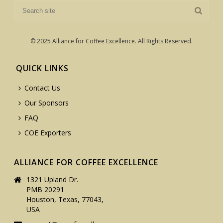
© 2025 Alliance for Coffee Excellence. All Rights Reserved.
QUICK LINKS
Contact Us
Our Sponsors
FAQ
COE Exporters
ALLIANCE FOR COFFEE EXCELLENCE
1321 Upland Dr.
PMB 20291
Houston, Texas, 77043,
USA