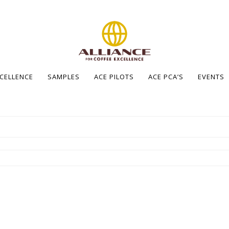
XCELLENCE
SAMPLES
ACE PILOTS
ACE PCA’S
EVENTS