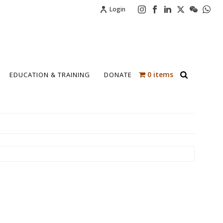
Login
0 items
EDUCATION & TRAINING
DONATE