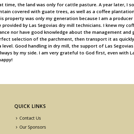
at time, the land was only for cattle pasture. A year later, I 
untain covered with guate trees, as well as a coffee plantatio
his property was only my generation because I am a producer I
 provided by Las Segovias dry mill technicians. I knew my coff
ortance nor have good knowledge about the management and g
rfect selection of the parchment, then transport it as quickly 
 level. Good handling in dry mill, the support of Las Segovia
lways by my side. I am very grateful to God first, even with L
happy!
QUICK LINKS
Contact Us
Our Sponsors