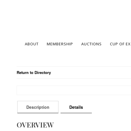
ABOUT
MEMBERSHIP
AUCTIONS
CUP OF E
Return to Directory
Description
Details
OVERVIEW