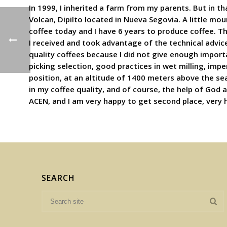
In 1999, I inherited a farm from my parents. But in th
Volcan, Dipilto located in Nueva Segovia. A little mo
coffee today and I have 6 years to produce coffee. T
I received and took advantage of the technical advice
quality coffees because I did not give enough imp
picking selection, good practices in wet milling, impe
position, at an altitude of 1400 meters above the sea
in my coffee quality, and of course, the help of God a
ACEN, and I am very happy to get second place, very 
SEARCH