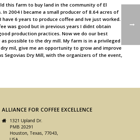
sold this farm to buy land in the community of El
n. In 2004 I became a small producer of 8.64 acres of
 have 6 years to produce coffee and Ive just worked.
ee was good but in previous years I didnt obtain
ood production practices. Now we do our best
as possible to the dry mill. My farm is in a privileged
s dry mil, give me an opportunity to grow and improve
as Segovias Dry Mill, with the organizers of the event,
ALLIANCE FOR COFFEE EXCELLENCE
1321 Upland Dr.
PMB 20291
Houston, Texas, 77043,
USA