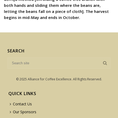
both hands and sliding them where the beans are,
letting the beans fall on a piece of cloth]. The harvest
begins in mid-May and ends in October.
SEARCH
© 2025 Alliance for Coffee Excellence. All Rights Reserved.
QUICK LINKS
Contact Us
Our Sponsors