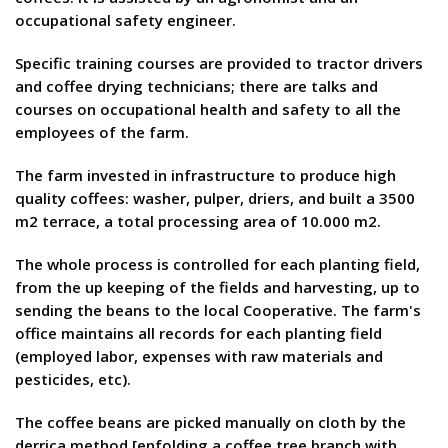
occupational safety engineer.
Specific training courses are provided to tractor drivers
and coffee drying technicians; there are talks and
courses on occupational health and safety to all the
employees of the farm.
The farm invested in infrastructure to produce high
quality coffees: washer, pulper, driers, and built a 3500
m2 terrace, a total processing area of 10.000 m2.
The whole process is controlled for each planting field,
from the up keeping of the fields and harvesting, up to
sending the beans to the local Cooperative. The farm's
office maintains all records for each planting field
(employed labor, expenses with raw materials and
pesticides, etc).
The coffee beans are picked manually on cloth by the
derriça method [enfolding a coffee tree branch with