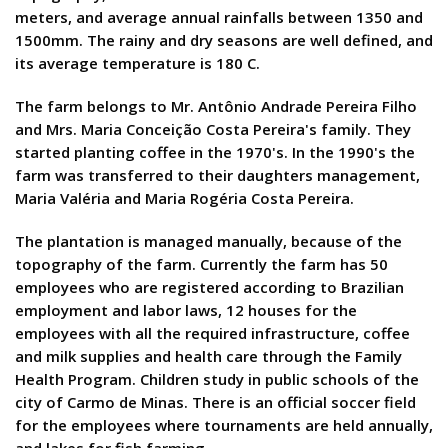
meters, and average annual rainfalls between 1350 and
1500mm. The rainy and dry seasons are well defined, and
its average temperature is 180 C.
The farm belongs to Mr. Antônio Andrade Pereira Filho
and Mrs. Maria Conceição Costa Pereira's family. They
started planting coffee in the 1970's. In the 1990's the
farm was transferred to their daughters management,
Maria Valéria and Maria Rogéria Costa Pereira.
The plantation is managed manually, because of the
topography of the farm. Currently the farm has 50
employees who are registered according to Brazilian
employment and labor laws, 12 houses for the
employees with all the required infrastructure, coffee
and milk supplies and health care through the Family
Health Program. Children study in public schools of the
city of Carmo de Minas. There is an official soccer field
for the employees where tournaments are held annually,