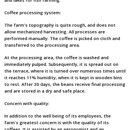
and lakes for fish farming.
Coffee processing system:
The farm's topography is quite rough, and does not
allow mechanized harvesting. All processes are
performed manually. The coffee is picked on cloth and
transferred to the processing area.
At the processing area, the coffee is washed and
immediately pulped. Subsequently, it is spread out on
the terrace, where it is turned over numerous times until
it reaches 11% humidity, when it is kept in wooden bins
to rest. After 30 days, the beans receive final processing
and are stored in a dry and safe place.
Concern with quality:
In addition to the well being of its employees, the
farm's greatest concern is with the quality of its
coffees. It is assisted by an agronomist and an