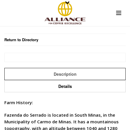
Return to Directory
Description
Details
Farm History:
Fazenda do Serrado is located in South Minas, in the
Municipality of Carmo de Minas. It has a mountainous
topography, with an altitude between 1040 and 1280