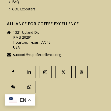
FAQ
COE Exporters
ALLIANCE FOR COFFEE EXCELLENCE
1321 Upland Dr.
PMB 20291
Houston, Texas, 77043,
USA
support@cupofexcellence.org
EN