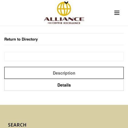
Return to Directory
Description
Details
SEARCH