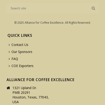
© 2025 Alliance for Coffee Excellence. All Rights Reserved.
QUICK LINKS
Contact Us
Our Sponsors
FAQ
COE Exporters
ALLIANCE FOR COFFEE EXCELLENCE
1321 Upland Dr.
PMB 20291
Houston, Texas, 77043,
USA