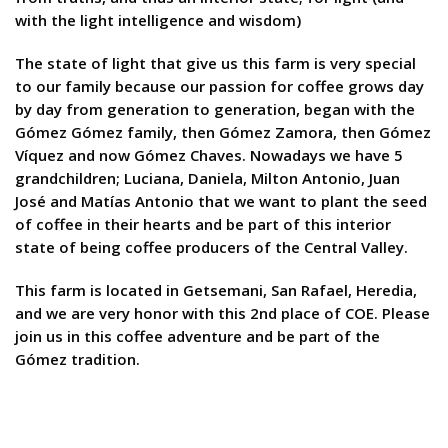
with the light intelligence and wisdom)
The state of light that give us this farm is very special
to our family because our passion for coffee grows day
by day from generation to generation, began with the
Gómez Gómez family, then Gómez Zamora, then Gómez
Víquez and now Gómez Chaves. Nowadays we have 5
grandchildren; Luciana, Daniela, Milton Antonio, Juan
José and Matías Antonio that we want to plant the seed
of coffee in their hearts and be part of this interior
state of being coffee producers of the Central Valley.
This farm is located in Getsemani, San Rafael, Heredia,
and we are very honor with this 2nd place of COE. Please
join us in this coffee adventure and be part of the
Gómez tradition.