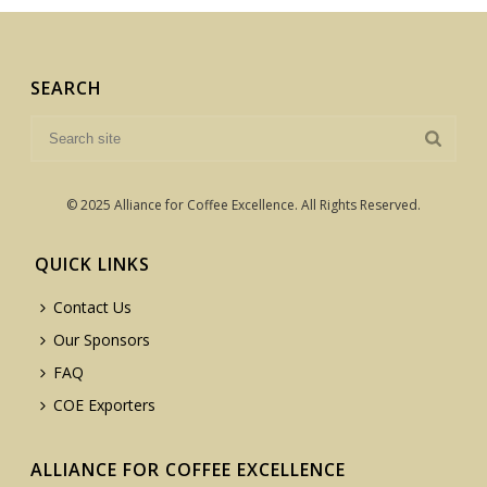
SEARCH
© 2025 Alliance for Coffee Excellence. All Rights Reserved.
QUICK LINKS
Contact Us
Our Sponsors
FAQ
COE Exporters
ALLIANCE FOR COFFEE EXCELLENCE