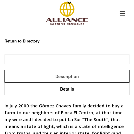
Return to Directory
Description
Details
In July 2000 the Gómez Chaves family decided to buy a
farm to our neighbors of Finca El Centro, at that time
my wife and I decided to put La Sur “The South”, that
means a state of light, which is a state of intelligence
from truths, and thus an interior state; for light (and